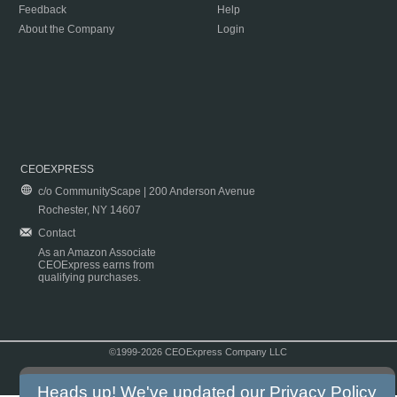
Feedback
Help
About the Company
Login
CEOEXPRESS
c/o CommunityScape | 200 Anderson Avenue
Rochester, NY 14607
Contact
As an Amazon Associate
CEOExpress earns from
qualifying purchases.
©1999-2026 CEOExpress Company LLC
Copyright & Disclaimer
|
Privacy Policy
|
Terms & Conditions
Heads up! We've updated our
Privacy Policy