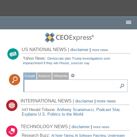
US NATIONAL NEWS |
disclaimer
|
more news
Yahoo News:
Democrats plan Trump investigations over
impeachment if they win House, sources say
Google
Amazon
Wikipedia
INTERNATIONAL NEWS |
disclaimer
|
more news
Int'l Herald Tribune:
Anthony Scaramucci, Podcast Star,
Explains U.S. Politics to the World
TECHNOLOGY NEWS |
disclaimer
|
more news
Research Buzz:
AI Note-Taking, AI Software Patching, Underwater