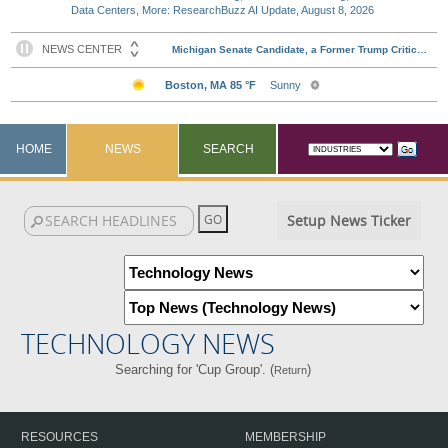
Data Centers, More: ResearchBuzz AI Update, August 8, 2026
HOME
NEWS
SEARCH
Setup News Ticker
TECHNOLOGY NEWS
Searching for 'Cup Group'. (
)
Return
RESOURCES
MEMBERSHIP