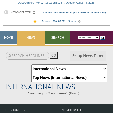
Data Centers, More: ResearchBuzz AI Update, August 8, 2026
HOME
NEWS
SEARCH
Setup News Ticker
INTERNATIONAL NEWS
Searching for 'Cup Games'. (
)
Return
RESOURCES
MEMBERSHIP