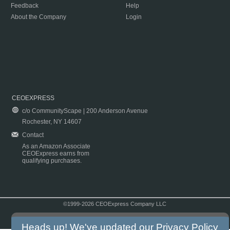
Feedback
Help
About the Company
Login
CEOEXPRESS
c/o CommunityScape | 200 Anderson Avenue
Rochester, NY 14607
Contact
As an Amazon Associate
CEOExpress earns from
qualifying purchases.
©1999-2026 CEOExpress Company LLC
Copyright & Disclaimer
|
Privacy Policy
|
Terms & Conditions
Heads up! We've updated our
Privacy Policy