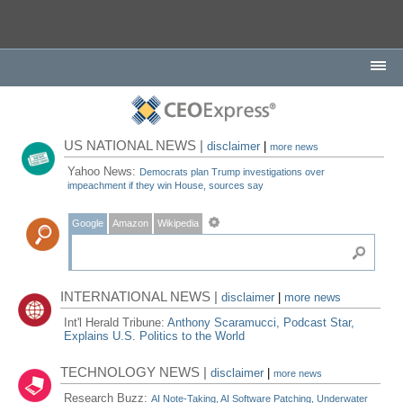
US NATIONAL NEWS |
disclaimer
|
more news
Yahoo News:
Democrats plan Trump investigations over
impeachment if they win House, sources say
Google
Amazon
Wikipedia
INTERNATIONAL NEWS |
disclaimer
|
more news
Int'l Herald Tribune:
Anthony Scaramucci, Podcast Star,
Explains U.S. Politics to the World
TECHNOLOGY NEWS |
disclaimer
|
more news
Research Buzz:
AI Note-Taking, AI Software Patching, Underwater