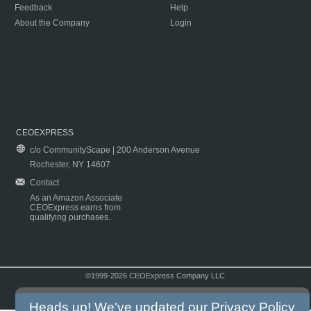
Feedback
Help
About the Company
Login
CEOEXPRESS
c/o CommunityScape | 200 Anderson Avenue
Rochester, NY 14607
Contact
As an Amazon Associate
CEOExpress earns from
qualifying purchases.
©1999-2026 CEOExpress Company LLC
Copyright & Disclaimer
|
Privacy Policy
|
Terms & Conditions
Heads up! We've updated our
Privacy Policy