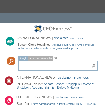
US NATIONAL NEWS |
disclaimer
|
more news
Boston Globe Headlines:
Appeals court rules Trump can't build
White House ballroom without congressional approval
Google
Amazon
Wikipedia
INTERNATIONAL NEWS |
disclaimer
|
more news
Int'l Herald Tribune:
Senate Passes Stopgap Bill to Avert
Shutdown, Avoiding Skirmish Before Midterms
TECHNOLOGY NEWS |
disclaimer
|
more news
SlashDot:
Trump Administration To Pay German Firm $1.2 Billion To