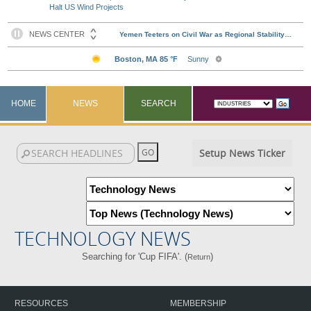
Halt US Wind Projects
HOME
NEWS
SEARCH
Setup News Ticker
TECHNOLOGY NEWS
Searching for 'Cup FIFA'. (
)
Return
RESOURCES
MEMBERSHIP