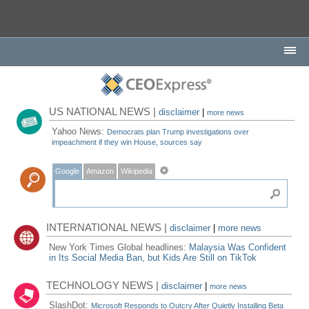
US NATIONAL NEWS |
disclaimer
|
more news
Yahoo News:
Democrats plan Trump investigations over
impeachment if they win House, sources say
Google
Amazon
Wikipedia
INTERNATIONAL NEWS |
disclaimer
|
more news
New York Times Global headlines:
Malaysia Was Confident
in Its Social Media Ban, but Kids Are Still on TikTok
TECHNOLOGY NEWS |
disclaimer
|
more news
SlashDot:
Microsoft Responds to Outcry After Quietly Installing Beta