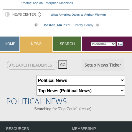
'Photos' App on Enterprise Machines
HOME
NEWS
SEARCH
Setup News Ticker
POLITICAL NEWS
Searching for 'Cup Could'. (
)
Return
RESOURCES
MEMBERSHIP