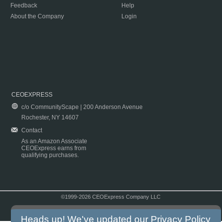
Feedback
Help
About the Company
Login
CEOEXPRESS
c/o CommunityScape | 200 Anderson Avenue
Rochester, NY 14607
Contact
As an Amazon Associate
CEOExpress earns from
qualifying purchases.
©1999-2026 CEOExpress Company LLC
Copyright & Disclaimer
|
Privacy Policy
|
Terms & Conditions
Heads up! We've updated our
Privacy Policy