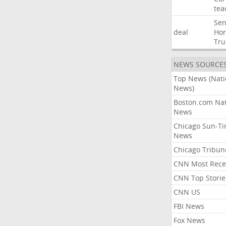
tea
Sen
deal
Ho
Tr
NEWS SOURCE
Top News (Nati
News)
Boston.com Nat
News
Chicago Sun-T
News
Chicago Tribun
CNN Most Rece
CNN Top Storie
CNN US
FBI News
Fox News