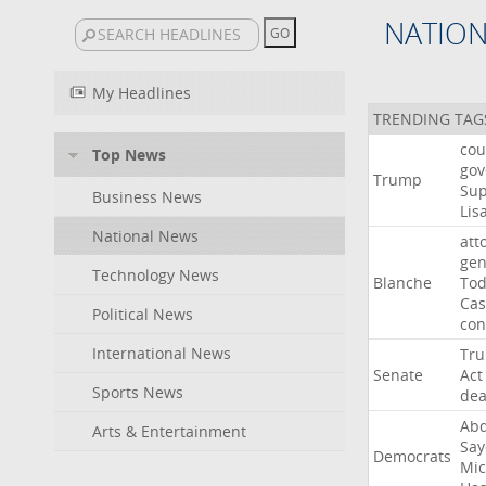
NATIO
My Headlines
TRENDING TAG
cou
Top News
gov
Trump
Su
Business News
Lis
National News
att
gen
Technology News
Blanche
To
Cas
Political News
con
International News
Tr
Senate
Act
Sports News
dea
Abd
Arts & Entertainment
Say
Democrats
Mic