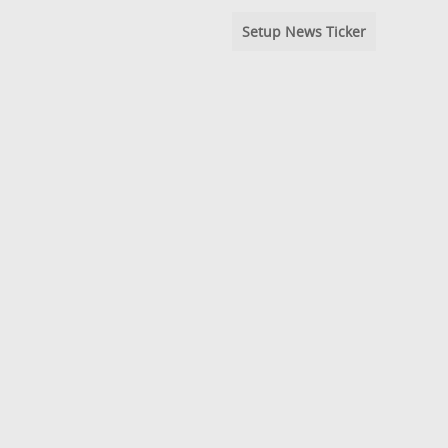
Setup News Ticker