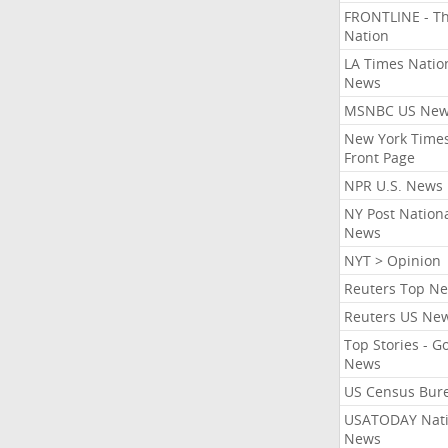
FRONTLINE - T
Nation
LA Times Natio
News
MSNBC US Ne
New York Times
Front Page
NPR U.S. News
NY Post Nation
News
NYT > Opinion
Reuters Top N
Reuters US Ne
Top Stories - G
News
US Census Bur
USATODAY Nati
News