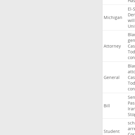
Ha
El-
Dem
Michigan
will
Uni
Bla
gen
Attorney
Cas
To
con
Bla
att
General
Cas
To
con
Sen
Pas
Bill
Ira
Sto
sch
arr
Student
Cor