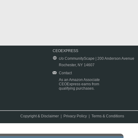
CEOEXPRESS
c/o CommunityScape | 200 Anderson Avenue
Rochester, NY 14607
Contact
As an Amazon Associate
CEOExpress earns from
qualifying purchases.
Copyright & Disclaimer
|
Privacy Policy
|
Terms & Conditions