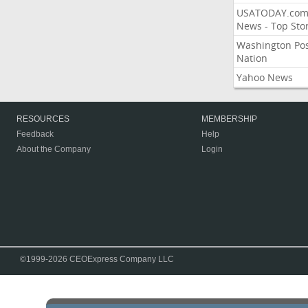
USATODAY.co
News - Top Stor
Washington Po
Nation
Yahoo News
RESOURCES
MEMBERSHIP
Feedback
Help
About the Company
Login
©1999-2026 CEOExpress Company LLC