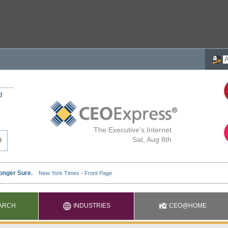
d
The Executive's Internet
Sat, Aug 8th
ARCH
INDUSTRIES
CEO@HOME