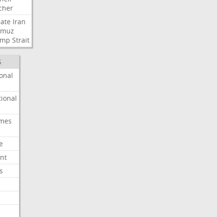
cher
ate
Iran
rmuz
ump
Strait
S
onal
ional
imes
e
nt
s