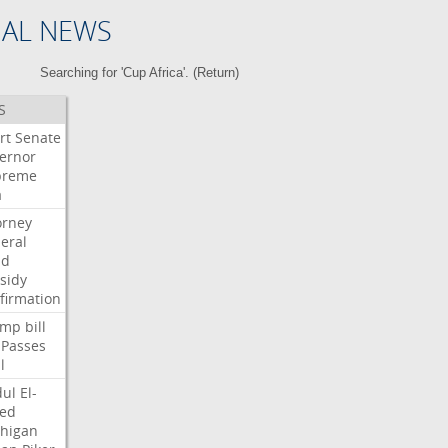
NAL NEWS
Searching for 'Cup Africa'. (
Return
)
S
rt
Senate
ernor
preme
a
orney
eral
dd
sidy
firmation
ump
bill
Passes
l
ul
El-
ed
higan