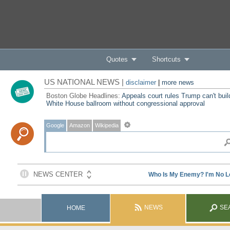
Quotes
Shortcuts
US NATIONAL NEWS |
disclaimer
|
more news
Boston Globe Headlines:
Appeals court rules Trump can't buil
White House ballroom without congressional approval
Google
Amazon
Wikipedia
NEWS
SE
HOME