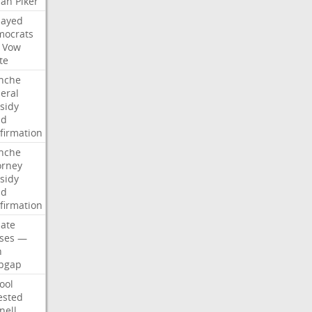
san
Piker
Sayed
ocrats
Vow
te
nche
eral
sidy
dd
firmation
nche
orney
sidy
dd
firmation
ate
ses
—
n
pgap
ool
ested
nell