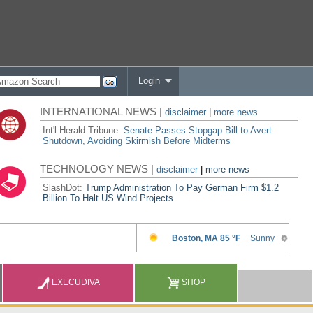
Login
INTERNATIONAL NEWS |
disclaimer
|
more news
Int'l Herald Tribune:
Senate Passes Stopgap Bill to Avert
Shutdown, Avoiding Skirmish Before Midterms
TECHNOLOGY NEWS |
disclaimer
|
more news
SlashDot:
Trump Administration To Pay German Firm $1.2
Billion To Halt US Wind Projects
EXECUDIVA
SHOP