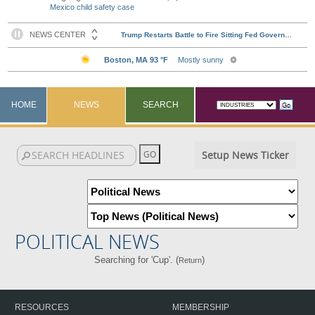
Mexico child safety case
HOME
NEWS
SEARCH
Setup News Ticker
POLITICAL NEWS
Searching for 'Cup'. (
)
Return
RESOURCES
MEMBERSHIP