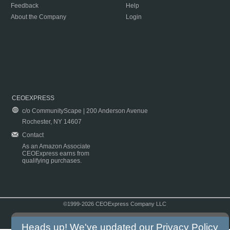
Feedback
Help
About the Company
Login
CEOEXPRESS
c/o CommunityScape | 200 Anderson Avenue
Rochester, NY 14607
Contact
As an Amazon Associate
CEOExpress earns from
qualifying purchases.
©1999-2026 CEOExpress Company LLC
Copyright & Disclaimer
|
Privacy Policy
|
Terms & Conditions
Heads up! We've updated our
Privacy Policy