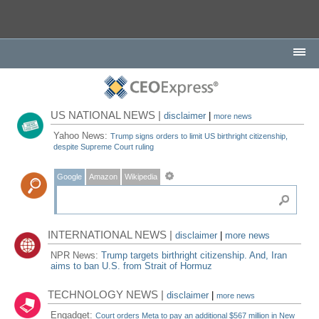
US NATIONAL NEWS |
disclaimer
|
more news
Yahoo News:
Trump signs orders to limit US birthright citizenship,
despite Supreme Court ruling
Google
Amazon
Wikipedia
INTERNATIONAL NEWS |
disclaimer
|
more news
NPR News:
Trump targets birthright citizenship. And, Iran
aims to ban U.S. from Strait of Hormuz
TECHNOLOGY NEWS |
disclaimer
|
more news
Engadget:
Court orders Meta to pay an additional $567 million in New