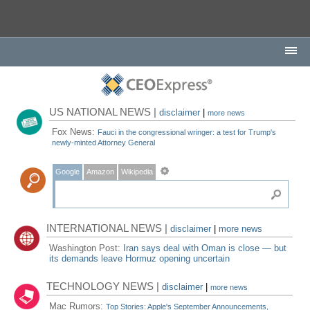
US NATIONAL NEWS |
disclaimer
|
more news
Fox News:
Fauci in the congressional wringer: a test for Trump's
newly-minted Attorney General
Google
Amazon
Wikipedia
INTERNATIONAL NEWS |
disclaimer
|
more news
Washington Post:
Iran says deal with Oman is close — but
its demands leave Hormuz opening uncertain
TECHNOLOGY NEWS |
disclaimer
|
more news
Mac Rumors:
Top Stories: Apple's September Announcements,