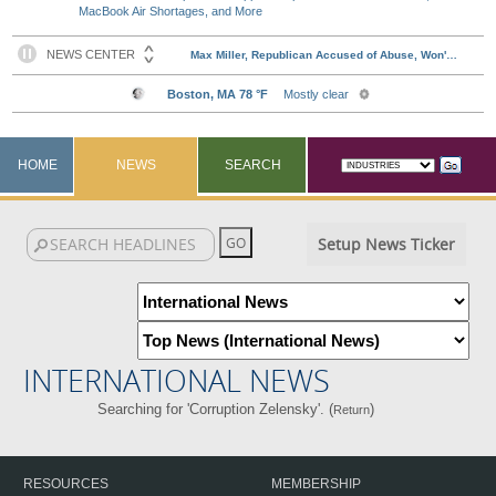
MacBook Air Shortages, and More
HOME
NEWS
SEARCH
Setup News Ticker
INTERNATIONAL NEWS
Searching for 'Corruption Zelensky'. (
)
Return
RESOURCES
MEMBERSHIP