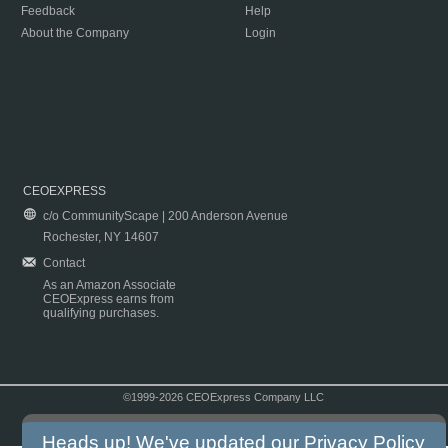
Feedback
Help
About the Company
Login
CEOEXPRESS
c/o CommunityScape | 200 Anderson Avenue
Rochester, NY 14607
Contact
As an Amazon Associate
CEOExpress earns from
qualifying purchases.
©1999-2026 CEOExpress Company LLC
Copyright & Disclaimer
|
Privacy Policy
|
Terms & Conditions
Heads up! We've updated our
Privacy Policy