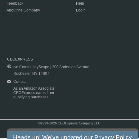
Feedback
Help
About the Company
Login
CEOEXPRESS
c/o CommunityScape | 200 Anderson Avenue
Rochester, NY 14607
Contact
As an Amazon Associate
CEOExpress earns from
qualifying purchases.
©1999-2026 CEOExpress Company LLC
Copyright & Disclaimer
|
Privacy Policy
|
Terms & Conditions
Heads up! We've updated our
Privacy Policy