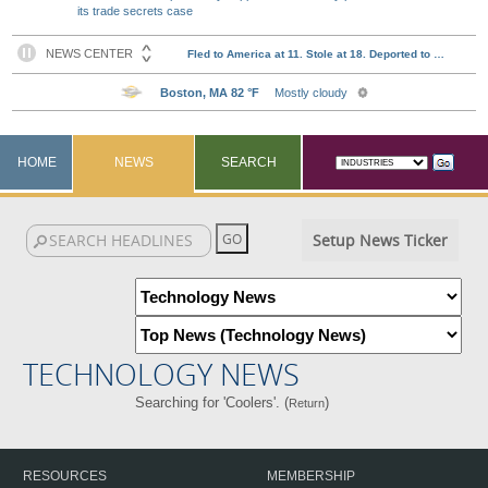
its trade secrets case
HOME
NEWS
SEARCH
Setup News Ticker
TECHNOLOGY NEWS
Searching for 'Coolers'. (
)
Return
RESOURCES
MEMBERSHIP