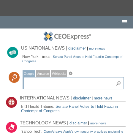
US NATIONAL NEWS |
disclaimer
|
more news
New York Times:
Senate Panel Votes to Hold Fauci in Contempt of
Congress
Google
Amazon
Wikipedia
INTERNATIONAL NEWS |
disclaimer
|
more news
Int'l Herald Tribune:
Senate Panel Votes to Hold Fauci in
Contempt of Congress
TECHNOLOGY NEWS |
disclaimer
|
more news
Yahoo Tech:
OpenAI says Apple's own security practices undermine