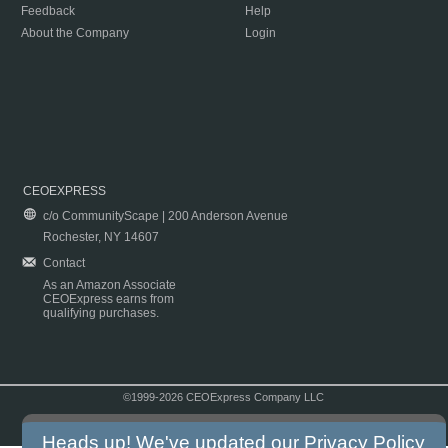
Feedback
Help
About the Company
Login
CEOEXPRESS
c/o CommunityScape | 200 Anderson Avenue
Rochester, NY 14607
Contact
As an Amazon Associate
CEOExpress earns from
qualifying purchases.
©1999-2026 CEOExpress Company LLC
Copyright & Disclaimer
|
Privacy Policy
|
Terms & Conditions
Heads up! We've updated our
Privacy Policy