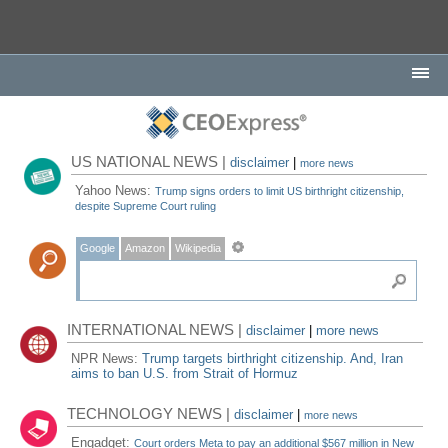
US NATIONAL NEWS |
disclaimer
|
more news
Yahoo News:
Trump signs orders to limit US birthright citizenship,
despite Supreme Court ruling
Google
Amazon
Wikipedia
INTERNATIONAL NEWS |
disclaimer
|
more news
NPR News:
Trump targets birthright citizenship. And, Iran
aims to ban U.S. from Strait of Hormuz
TECHNOLOGY NEWS |
disclaimer
|
more news
Engadget:
Court orders Meta to pay an additional $567 million in New