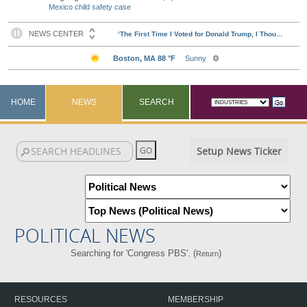
Mexico child safety case
HOME
NEWS
SEARCH
Setup News Ticker
POLITICAL NEWS
Searching for 'Congress PBS'. (
)
Return
RESOURCES
MEMBERSHIP