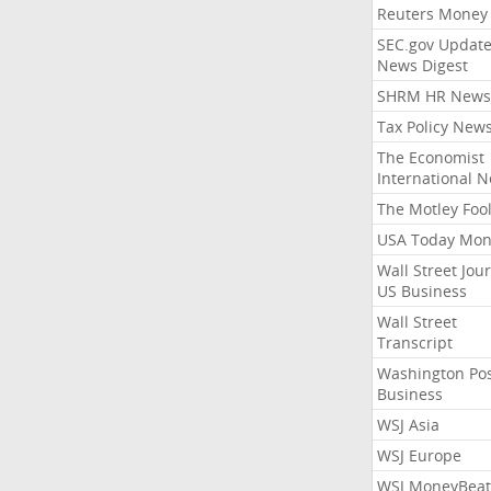
Reuters Money
SEC.gov Update
News Digest
SHRM HR News
Tax Policy New
The Economist
International 
The Motley Foo
USA Today Mon
Wall Street Jou
US Business
Wall Street
Transcript
Washington Po
Business
WSJ Asia
WSJ Europe
WSJ MoneyBeat