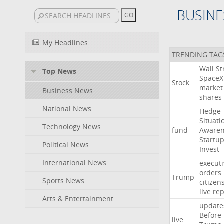
BUSINE
My Headlines
TRENDING TAG
Wall
St
Top News
SpaceX
Stock
market
Business News
shares
National News
Hedge
Situati
Technology News
fund
Awaren
Startu
Political News
Invest
International News
executi
orders
Trump
Sports News
citizen
live
rep
Arts & Entertainment
update
Before
live