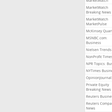
MarketWatch
MarketWatch
Breaking News
MarketWatch
MarketPulse
McKinsey Quart
MSNBC.com:
Business
Nielsen Trends
NonProfit Time
NPR Topics: Bu
NYTimes Busin
OpinionJourna
Private Equity
Breaking News
Reuters Busine
Reuters Compa
News