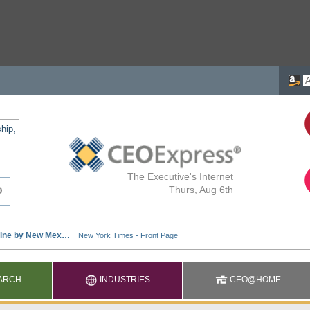
ship,
The Executive's Internet
Thurs, Aug 6th
ARCH
INDUSTRIES
CEO@HOME