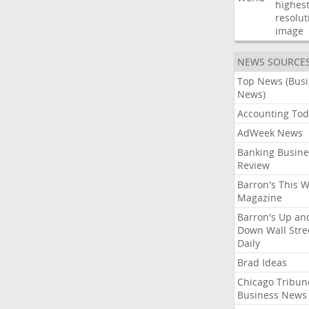
highest
resolut
image
NEWS SOURCE
Top News (Bus
News)
Accounting Tod
AdWeek News
Banking Busine
Review
Barron's This 
Magazine
Barron's Up an
Down Wall Stre
Daily
Brad Ideas
Chicago Tribun
Business News