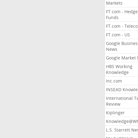
Markets
FT.com - Hedge
Funds
FT.com - Telec
FT.com - US
Google Busines
News
Google Market
HBS Working
Knowledge
Inc.com
INSEAD Knowle
International T
Review
Kiplinger
Knowledge@Wh
L.S. Starrett N