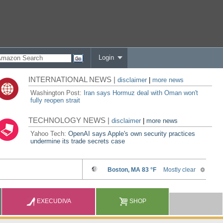
Login
INTERNATIONAL NEWS |
disclaimer
|
more news
Washington Post:
Iran says Hormuz deal with Oman won't
fully reopen strait
TECHNOLOGY NEWS |
disclaimer
|
more news
Yahoo Tech:
OpenAI says Apple's own security practices
undermine its trade secrets case
EXECUDIVA
SHOP