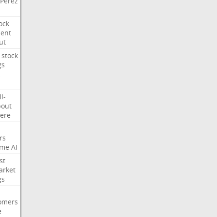
Perez
ock
ment
ut
stock
gs
ll-
out
ere
rs
ime
AI
st
arket
gs
omers
e