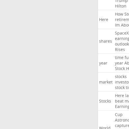
Trump
Hilton
How
St
Here
retire
Im
Abo
SpaceX
earnin
shares
outlook
Rises
time
fu
year
year
Ab
Stock
H
stocks
market
investo
stock
t
Here
la
Stocks
beat
m
Earnin
Cup
Astron
captur
World