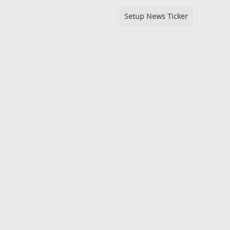
Setup News Ticker