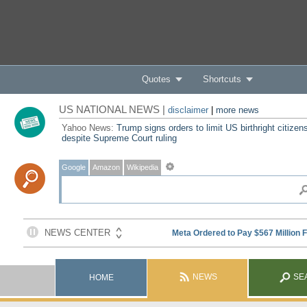
Quotes
Shortcuts
US NATIONAL NEWS |
disclaimer
|
more news
Yahoo News:
Trump signs orders to limit US birthright citizen
despite Supreme Court ruling
Google
Amazon
Wikipedia
NEWS
SE
HOME