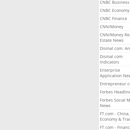
CNBC Business
CNBC Economy
CNBC Finance
CNN/Money
CNN/Money Re
Estate News
Dismal.com: An
Dismal.com:
Indicators
Enterprise
Application Ne
Entrepreneur.
Forbes Headlin
Forbes Social 
News
FT.com - China,
Economy & Tra
FT.com - Financ