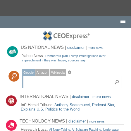
US NATIONAL NEWS |
disclaimer
|
more news
Yahoo News:
Democrats plan Trump investigations over
impeachment if they win House, sources say
Google
Amazon
Wikipedia
INTERNATIONAL NEWS |
disclaimer
|
more news
Int'l Herald Tribune:
Anthony Scaramucci, Podcast Star,
Explains U.S. Politics to the World
TECHNOLOGY NEWS |
disclaimer
|
more news
Research Buzz:
AI Note-Taking, AI Software Patching, Underwater