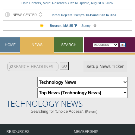
Data Centers, More: ResearchBuzz AI Update, August 8, 2026
HOME
NEWS
SEARCH
Setup News Ticker
TECHNOLOGY NEWS
Searching for 'Choice Access'. (
)
Return
RESOURCES
MEMBERSHIP