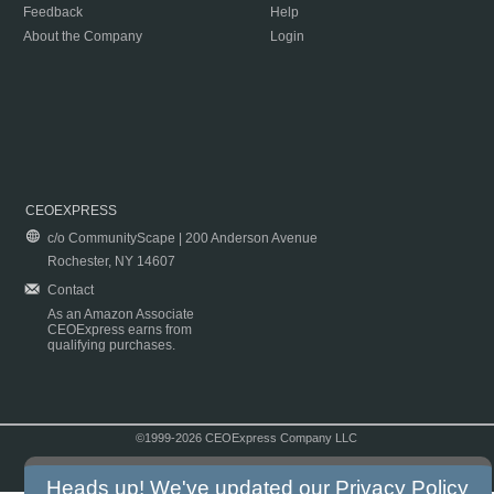
Feedback
Help
About the Company
Login
CEOEXPRESS
c/o CommunityScape | 200 Anderson Avenue
Rochester, NY 14607
Contact
As an Amazon Associate
CEOExpress earns from
qualifying purchases.
©1999-2026 CEOExpress Company LLC
Copyright & Disclaimer
|
Privacy Policy
|
Terms & Conditions
Heads up! We've updated our
Privacy Policy