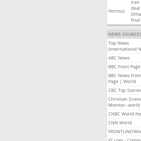
Iran
deal
Hormuz
Oma
final
NEWS SOURCE
Top News
(International 
ABC News
BBC Front Page
BBC News Fron
Page | World
CBC Top Storie
Christian Scien
Monitor--world
CNBC World N
CNN World
FRONTLINE/Wo
FT.com - Comm