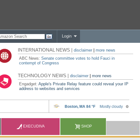
Login
INTERNATIONAL NEWS |
disclaimer
|
more news
ABC News:
Senate committee votes to hold Fauci in
contempt of Congress
TECHNOLOGY NEWS |
disclaimer
|
more news
Engadget:
Apple's Private Relay feature could reveal your IP
address to websites and services
EXECUDIVA
SHOP