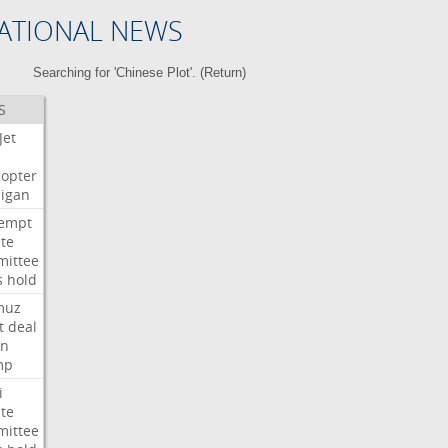
ATIONAL NEWS
Searching for 'Chinese Plot'. (
Return
)
S
Jet
copter
igan
empt
te
ittee
s
hold
muz
t
deal
n
mp
i
te
ittee