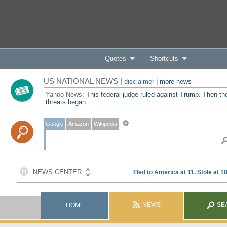
Quotes
Shortcuts
US NATIONAL NEWS |
disclaimer
|
more news
Yahoo News:
This federal judge ruled against Trump. Then th
threats began.
Google
Amazon
Wikipedia
NEWS
SE
HOME