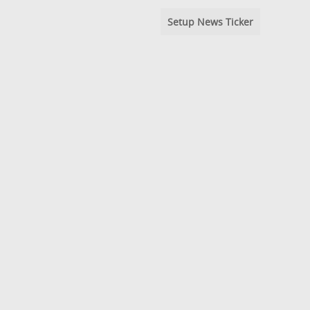
Setup News Ticker