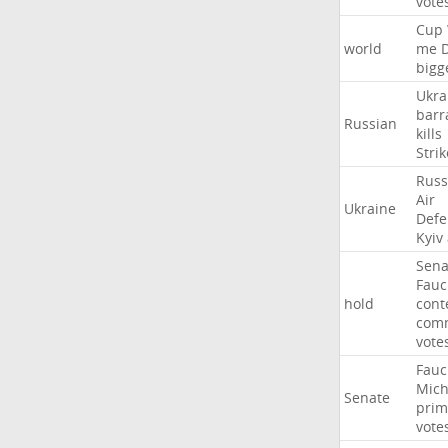
vote
Cup
world
me
bigg
Ukra
barr
Russian
kills
Strik
Russ
Air
Ukraine
Defe
Kyiv
Sena
Fauc
hold
cont
comm
vote
Fauc
Mich
Senate
prim
vote