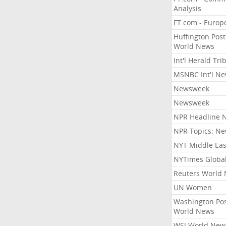
Analysis
FT.com - Europ
Huffington Post
World News
Int'l Herald Tr
MSNBC Int'l N
Newsweek
Newsweek
NPR Headline 
NPR Topics: N
NYT Middle Eas
NYTimes Globa
Reuters World
UN Women
Washington Po
World News
WSJ World New