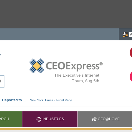
e
The Executive's Internet
Thurs, Aug 6th
ARCH
INDUSTRIES
CEO@HOME