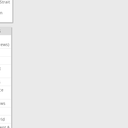
Strait
n
S
News)
t
s
ce
ews
rld
ent &