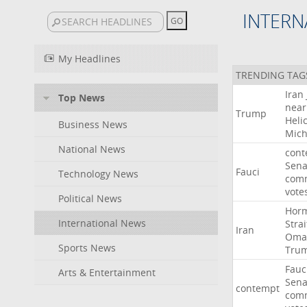
INTERN
My Headlines
TRENDING TAG
Iran
Top News
near
Trump
Heli
Business News
Mich
National News
cont
Sena
Fauci
Technology News
comm
vote
Political News
Hor
International News
Strai
Iran
Oma
Sports News
Tru
Fauc
Arts & Entertainment
Sena
contempt
comm