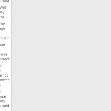
s
hold
Will
Day
est
ine
age
es
Air
ian
nses
attack
te
i
empt
ittee
s
i
igan
ary
s
hold