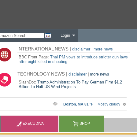
Login
INTERNATIONAL NEWS |
disclaimer
|
more news
BBC Front Page:
Thai PM vows to introduce stricter gun laws
after eight killed in shooting
TECHNOLOGY NEWS |
disclaimer
|
more news
SlashDot:
Trump Administration To Pay German Firm $1.2
Billion To Halt US Wind Projects
EXECUDIVA
SHOP