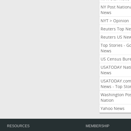
NY Post Nation
News
NYT > Opinion
Reuters Top N
Reuters US Ne
Top Stories - G
News
US Census Bur
USATODAY Nati
News
USATODAY.co
News - Top Stor
Washington Po
Nation
Yahoo News
RESOURCES
MEMBERSHIP