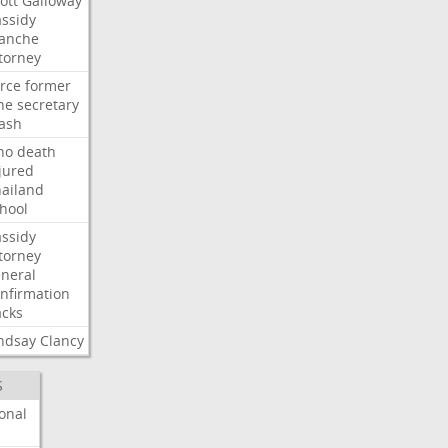
ott
Galloway
ssidy
lanche
torney
rce
former
ne
secretary
ash
ho
death
jured
ailand
hool
ssidy
torney
neral
nfirmation
cks
ndsay
Clancy
S
onal