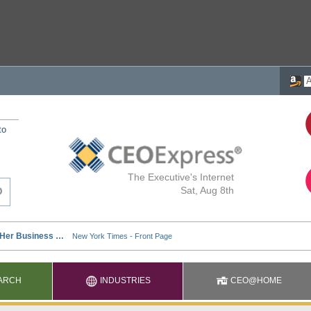
to
The Executive's Internet
Sat, Aug 8th
ARCH
INDUSTRIES
CEO@HOME