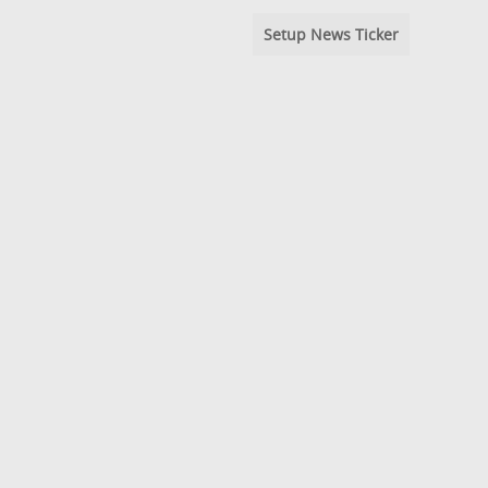
Setup News Ticker