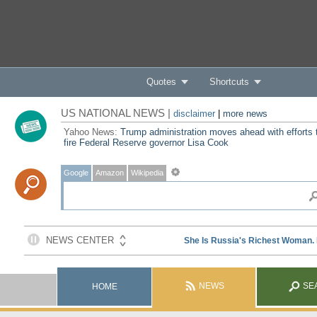
Quotes
Shortcuts
US NATIONAL NEWS |
disclaimer
|
more news
Yahoo News:
Trump administration moves ahead with efforts 
fire Federal Reserve governor Lisa Cook
Google
Amazon
Wikipedia
NEWS
SE
HOME