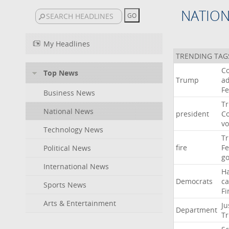
NATIO
My Headlines
TRENDING TAG
Co
Top News
Trump
ad
F
Business News
T
National News
president
C
v
Technology News
T
fire
F
Political News
go
International News
H
Democrats
ca
Sports News
Fi
Arts & Entertainment
Ju
Department
T