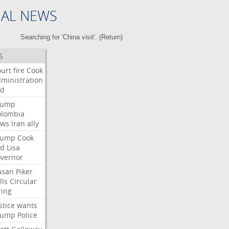
NAL NEWS
Searching for 'China visit'. (
Return
)
S
urt
fire
Cook
ministration
ed
rump
olombia
ows
Iran
ally
rump
Cook
ed
Lisa
vernor
asan
Piker
lls
Circular
ring
stice
wants
rump
Police