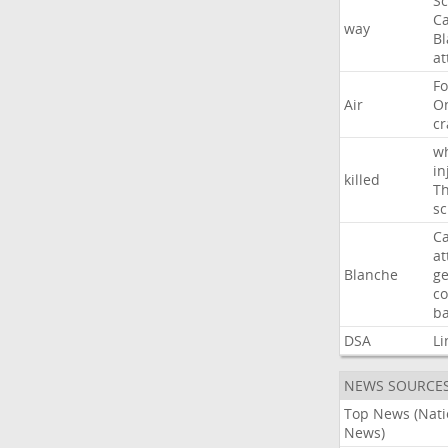
Sc
Ca
way
B
at
Fo
Air
O
cr
w
in
killed
Th
sc
Ca
at
Blanche
ge
co
ba
DSA
Li
NEWS SOURCE
Top News (Nati
News)