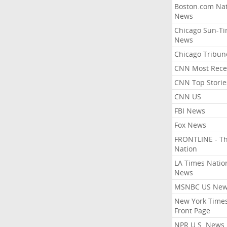
Boston.com Nat
News
Chicago Sun-T
News
Chicago Tribun
CNN Most Rece
CNN Top Storie
CNN US
FBI News
Fox News
FRONTLINE - T
Nation
LA Times Natio
News
MSNBC US Ne
New York Times
Front Page
NPR U.S. News