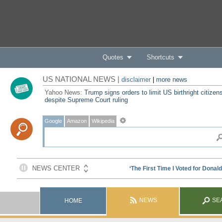
Quotes
Shortcuts
US NATIONAL NEWS |
disclaimer
|
more news
Yahoo News:
Trump signs orders to limit US birthright citizen
despite Supreme Court ruling
Google
Amazon
Wikipedia
NEWS
SE
HOME