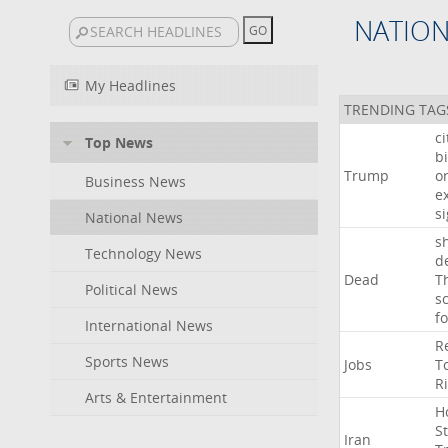
NATIO
My Headlines
TRENDING TAG
c
Top News
bi
Trump
o
Business News
e
s
National News
s
Technology News
d
Dead
T
Political News
s
f
International News
R
Sports News
Jobs
T
R
Arts & Entertainment
H
St
Iran