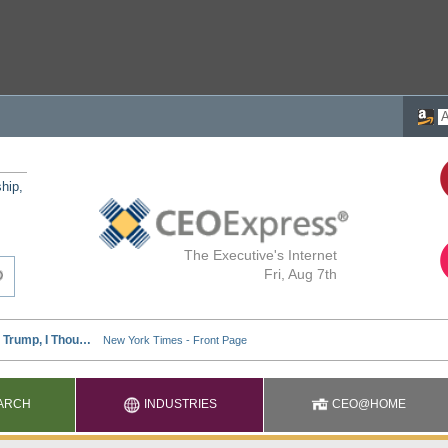
ship,
The Executive's Internet
Fri, Aug 7th
ARCH
INDUSTRIES
CEO@HOME