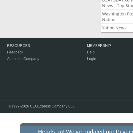
News - Top Stor
Washington Po
Nation
Yahoo News
RESOURCES
MEMBERSHIP
Feedback
Help
About the Company
Login
©1999-2026 CEOExpress Company LLC
Heads up! We've updated our
Privac