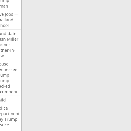
rump
man
ve
Jobs
—
hailand
chool
andidate
ush
Miller
ormer
ther-in-
aw
ouse
ennessee
rump
rump-
acked
ncumbent
ild
olice
epartment
ay
Trump
stice