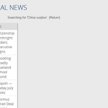
NAL NEWS
Searching for 'China surplus'. (
Return
)
S
itizenship
rthright
rders
xecutive
igns
hooting
eadly
hailand
chool
ound
eport
—
oday
July
ises
ormuz
rait
Deal