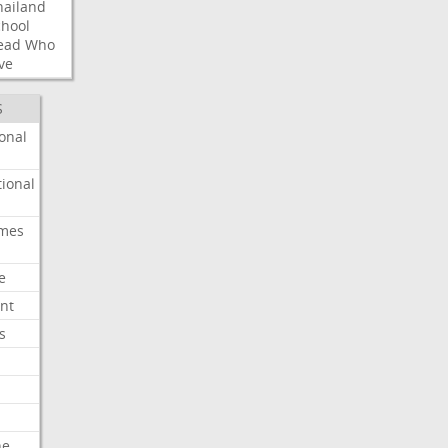
hailand
chool
ead
Who
ve
S
onal
ional
imes
e
nt
s
he