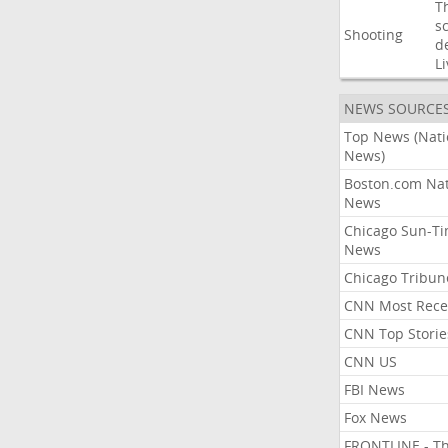
T
s
Shooting
d
Li
NEWS SOURCE
Top News (Nati
News)
Boston.com Nat
News
Chicago Sun-T
News
Chicago Tribun
CNN Most Rece
CNN Top Storie
CNN US
FBI News
Fox News
FRONTLINE - T