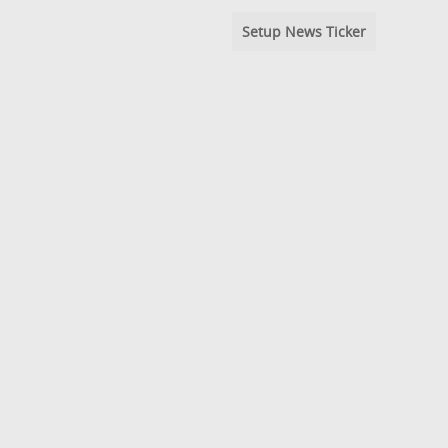
Setup News Ticker