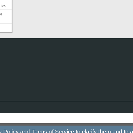
ies
st
y Policy
and
Terms of Service
to clarify them and to