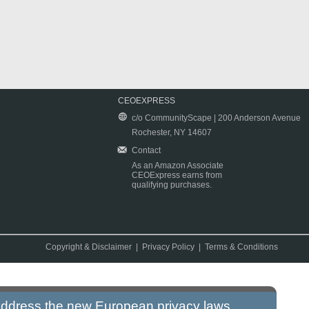
CEOEXPRESS
c/o CommunityScape | 200 Anderson Avenue
Rochester, NY 14607
Contact
As an Amazon Associate
CEOExpress earns from
qualifying purchases.
Copyright & Disclaimer
|
Privacy Policy
|
Terms & Conditions
 address the new European privacy laws.