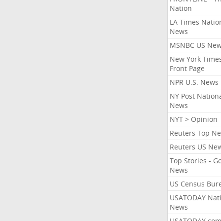
Nation
LA Times Natio
News
MSNBC US Ne
New York Times
Front Page
NPR U.S. News
NY Post Nation
News
NYT > Opinion
Reuters Top N
Reuters US Ne
Top Stories - G
News
US Census Bur
USATODAY Nati
News
USATODAY.co