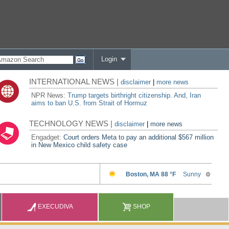
Login
INTERNATIONAL NEWS |
disclaimer
|
more news
NPR News:
Trump targets birthright citizenship. And, Iran
aims to ban U.S. from Strait of Hormuz
TECHNOLOGY NEWS |
disclaimer
|
more news
Engadget:
Court orders Meta to pay an additional $567 million
in New Mexico child safety case
EXECUDIVA
SHOP