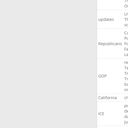
T
O
Li
updates
T
s
C
P
Republicans
F
Fa
L
H
T
T
GOP
T
b
i
California
ch
p
d
ICE
d
Ju