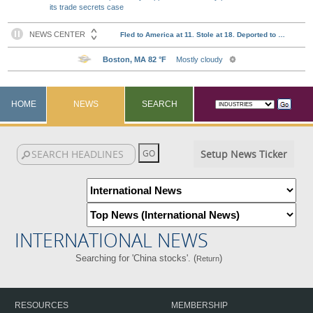
its trade secrets case
HOME
NEWS
SEARCH
Setup News Ticker
INTERNATIONAL NEWS
Searching for 'China stocks'. (
)
Return
RESOURCES
MEMBERSHIP