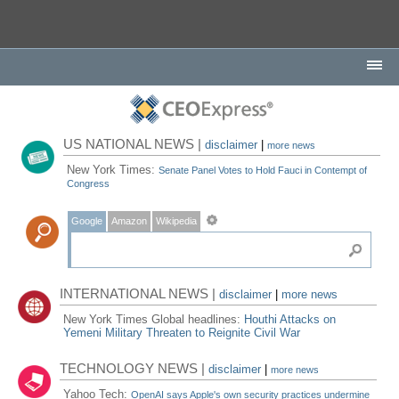
US NATIONAL NEWS |
disclaimer
|
more news
New York Times:
Senate Panel Votes to Hold Fauci in Contempt of
Congress
Google
Amazon
Wikipedia
INTERNATIONAL NEWS |
disclaimer
|
more news
New York Times Global headlines:
Houthi Attacks on
Yemeni Military Threaten to Reignite Civil War
TECHNOLOGY NEWS |
disclaimer
|
more news
Yahoo Tech:
OpenAI says Apple's own security practices undermine