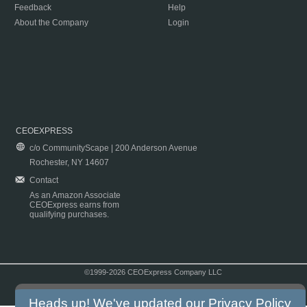
Feedback
Help
About the Company
Login
CEOEXPRESS
c/o CommunityScape | 200 Anderson Avenue
Rochester, NY 14607
Contact
As an Amazon Associate
CEOExpress earns from
qualifying purchases.
©1999-2026 CEOExpress Company LLC
Copyright & Disclaimer
|
Privacy Policy
|
Terms & Conditions
Heads up! We've updated our
Privacy Policy