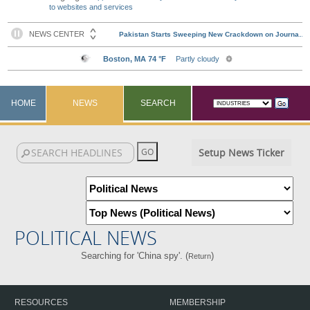
to websites and services
HOME
NEWS
SEARCH
Setup News Ticker
POLITICAL NEWS
Searching for 'China spy'. (
)
Return
RESOURCES
MEMBERSHIP