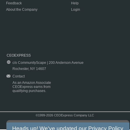
Feedback
Help
About the Company
Login
CEOEXPRESS
c/o CommunityScape | 200 Anderson Avenue
Rochester, NY 14607
Contact
As an Amazon Associate
CEOExpress earns from
qualifying purchases.
©1999-2026 CEOExpress Company LLC
Copyright & Disclaimer
|
Privacy Policy
|
Terms & Conditions
Heads up! We've updated our
Privacy Policy