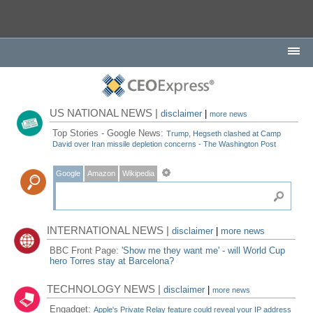
US NATIONAL NEWS |
disclaimer
|
more news
Top Stories - Google News:
Trump, Hegseth clashed at Camp
David over Iran missile depletion concerns - The Washington Post
Google
Amazon
Wikipedia
INTERNATIONAL NEWS |
disclaimer
|
more news
BBC Front Page:
'Show me they want me' - will World Cup
hero Torres stay at Barcelona?
TECHNOLOGY NEWS |
disclaimer
|
more news
Engadget:
Apple's Private Relay feature could reveal your IP address