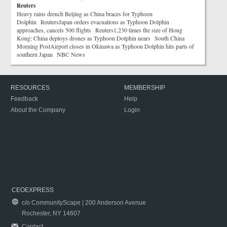
Reuters
Heavy rains drench Beijing as China braces for Typhoon
Dolphin ReutersJapan orders evacuations as Typhoon Dolphin
approaches, cancels 500 flights Reuters1,230 times the size of Hong
Kong: China deploys drones as Typhoon Dolphin nears South China
Morning PostAirport closes in Okinawa as Typhoon Dolphin hits parts of
southern Japan NBC News
RESOURCES
MEMBERSHIP
Feedback
Help
About the Company
Login
CEOEXPRESS
c/o CommunityScape | 200 Anderson Avenue
Rochester, NY 14607
Contact