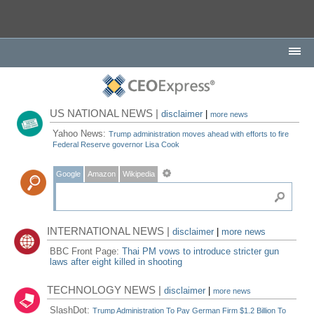
US NATIONAL NEWS |
disclaimer
|
more news
Yahoo News:
Trump administration moves ahead with efforts to fire
Federal Reserve governor Lisa Cook
Google
Amazon
Wikipedia
INTERNATIONAL NEWS |
disclaimer
|
more news
BBC Front Page:
Thai PM vows to introduce stricter gun
laws after eight killed in shooting
TECHNOLOGY NEWS |
disclaimer
|
more news
SlashDot:
Trump Administration To Pay German Firm $1.2 Billion To