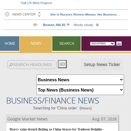
Halt US Wind Projects
HOME
NEWS
SEARCH
Setup News Ticker
BUSINESS/FINANCE NEWS
Searching for 'China order'. (
)
Return
Google Market News
Aug 07, 2026
Heavy rains drench Beijing as China braces for Typhoon Dolphin -