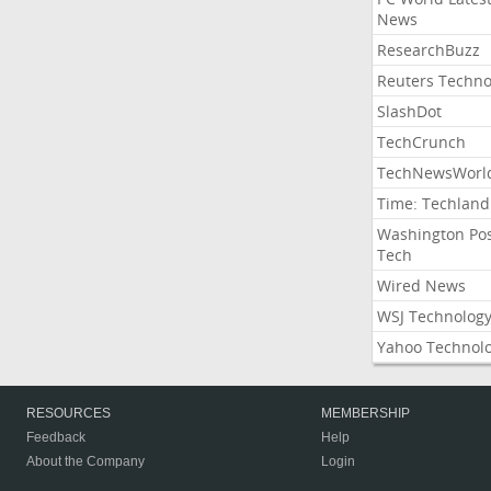
News
ResearchBuzz
Reuters Techno
SlashDot
TechCrunch
TechNewsWorl
Time: Techland
Washington Po
Tech
Wired News
WSJ Technolog
Yahoo Technol
RESOURCES
MEMBERSHIP
Feedback
Help
About the Company
Login