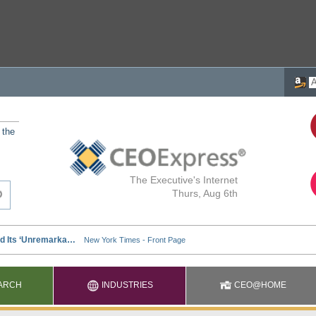
 the
The Executive's Internet
Thurs, Aug 6th
ARCH
INDUSTRIES
CEO@HOME