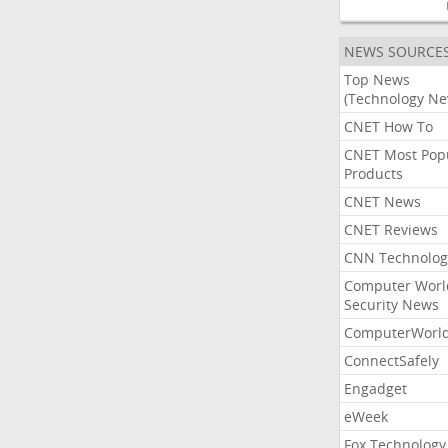
NEWS SOURCE
Top News
(Technology Ne
CNET How To
CNET Most Pop
Products
CNET News
CNET Reviews
CNN Technolog
Computer Worl
Security News
ComputerWorl
ConnectSafely
Engadget
eWeek
Fox Technology