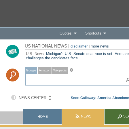
Quotes
Shortcuts
US NATIONAL NEWS |
disclaimer
|
more news
U.S. News:
Michigan's U.S. Senate seat race is set. Here are
challenges the candidates face
Google
Amazon
Wikipedia
NEWS
SE
HOME