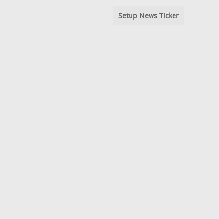
Setup News Ticker