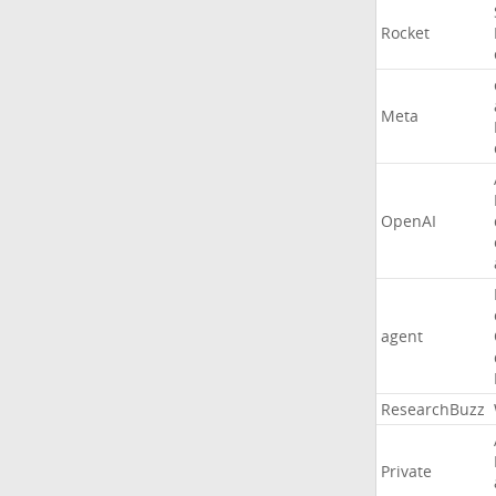
Rocket
Meta
OpenAI
agent
ResearchBuzz
Private