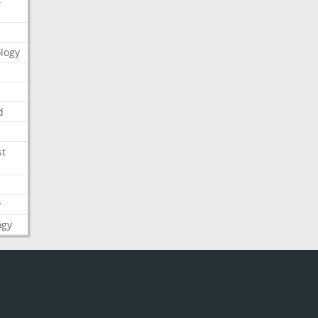
logy
d
st
y
ogy