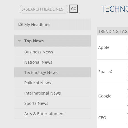
TECHN
My Headlines
TRENDING TAG
Top News
Apple
Business News
National News
SpaceX
Technology News
Political News
International News
Google
Sports News
Arts & Entertainment
CEO