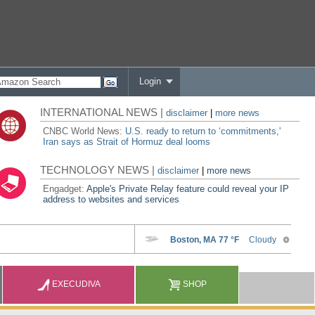
Login
INTERNATIONAL NEWS |
disclaimer
|
more news
CNBC World News:
U.S. ready to return to ‘commitments,'
Iran says as Strait of Hormuz deal looms
TECHNOLOGY NEWS |
disclaimer
|
more news
Engadget:
Apple's Private Relay feature could reveal your IP
address to websites and services
EXECUDIVA
SHOP