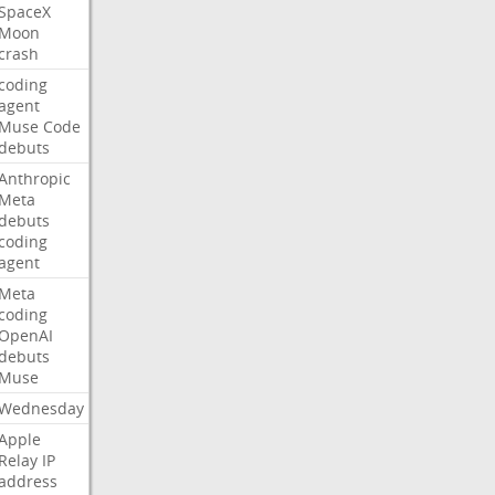
SpaceX
Moon
crash
coding
agent
Muse
Code
debuts
Anthropic
Meta
debuts
coding
agent
Meta
coding
OpenAI
debuts
Muse
Wednesday
Apple
Relay
IP
address