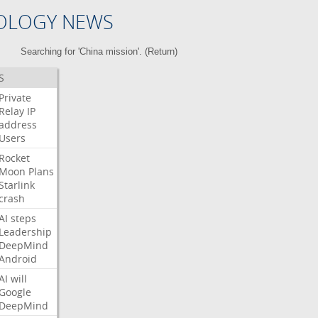
OLOGY NEWS
Searching for 'China mission'. (
Return
)
S
Private
Relay
IP
address
Users
Rocket
Moon
Plans
Starlink
crash
AI
steps
Leadership
DeepMind
Android
AI
will
Google
DeepMind