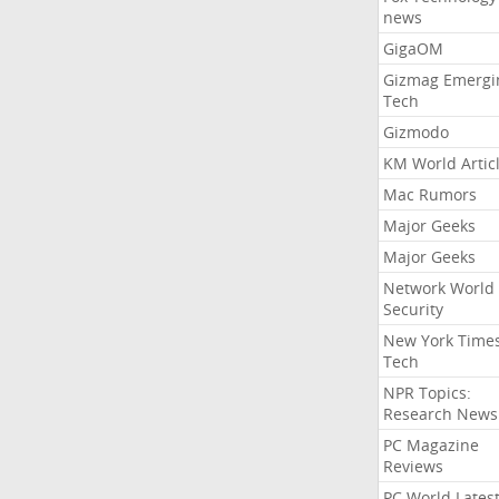
news
GigaOM
Gizmag Emergi
Tech
Gizmodo
KM World Artic
Mac Rumors
Major Geeks
Major Geeks
Network World
Security
New York Time
Tech
NPR Topics:
Research News
PC Magazine
Reviews
PC World Lates