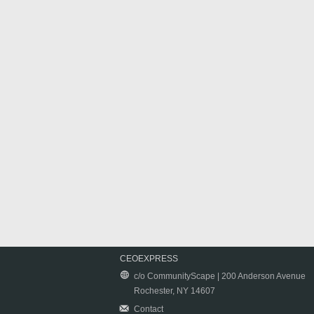
CEOEXPRESS
c/o CommunityScape | 200 Anderson Avenue
Rochester, NY 14607
Contact