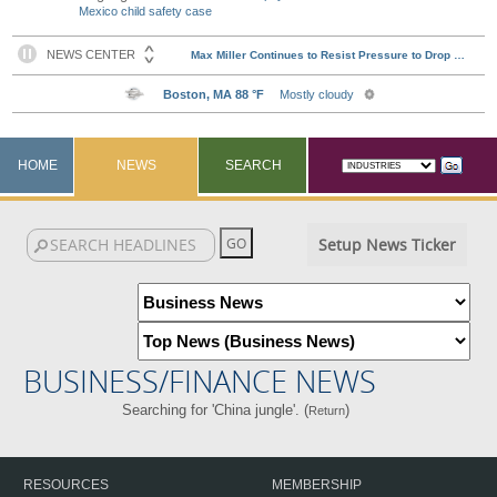
Mexico child safety case
HOME
NEWS
SEARCH
Setup News Ticker
BUSINESS/FINANCE NEWS
Searching for 'China jungle'. (
)
Return
RESOURCES
MEMBERSHIP