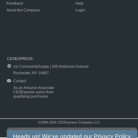
Feedback
Help
About the Company
Login
CEOEXPRESS
c/o CommunityScape | 200 Anderson Avenue
Rochester, NY 14607
Contact
As an Amazon Associate
CEOExpress earns from
qualifying purchases.
©1999-2026 CEOExpress Company LLC
Copyright & Disclaimer
|
Privacy Policy
|
Terms & Conditions
Heads up! We've updated our
Privacy Policy