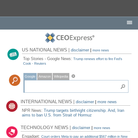
US NATIONAL NEWS |
disclaimer
|
more news
Top Stories - Google News:
Trump renews effort to fire Fed's
Cook - Reuters
Google
Amazon
Wikipedia
INTERNATIONAL NEWS |
disclaimer
|
more news
NPR News:
Trump targets birthright citizenship. And, Iran
aims to ban U.S. from Strait of Hormuz
TECHNOLOGY NEWS |
disclaimer
|
more news
Engadget:
Court orders Meta to pay an additional $567 million in New