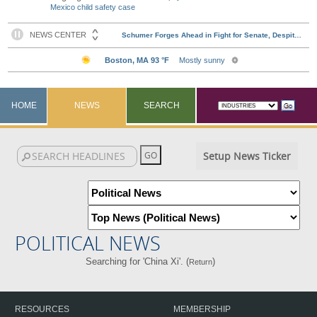
Mexico child safety case
HOME
NEWS
SEARCH
Setup News Ticker
POLITICAL NEWS
Searching for 'China Xi'. (
)
Return
RESOURCES
MEMBERSHIP