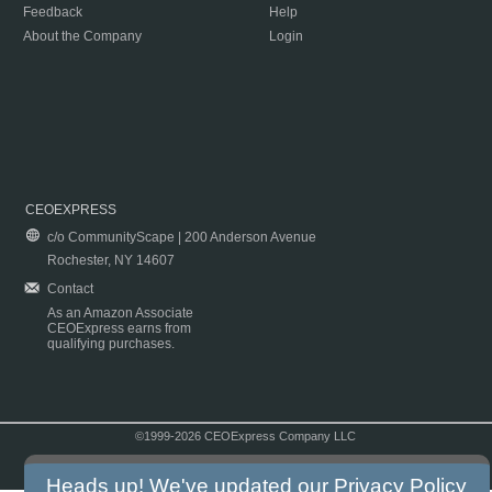
Feedback
Help
About the Company
Login
CEOEXPRESS
c/o CommunityScape | 200 Anderson Avenue
Rochester, NY 14607
Contact
As an Amazon Associate
CEOExpress earns from
qualifying purchases.
©1999-2026 CEOExpress Company LLC
Copyright & Disclaimer
|
Privacy Policy
|
Terms & Conditions
Heads up! We've updated our
Privacy Policy