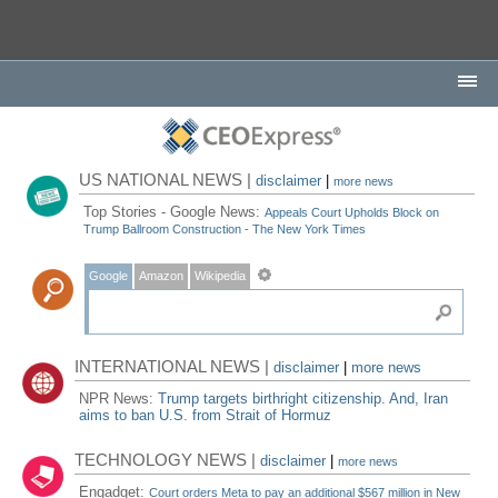
US NATIONAL NEWS |
disclaimer
|
more news
Top Stories - Google News:
Appeals Court Upholds Block on
Trump Ballroom Construction - The New York Times
Google
Amazon
Wikipedia
INTERNATIONAL NEWS |
disclaimer
|
more news
NPR News:
Trump targets birthright citizenship. And, Iran
aims to ban U.S. from Strait of Hormuz
TECHNOLOGY NEWS |
disclaimer
|
more news
Engadget:
Court orders Meta to pay an additional $567 million in New