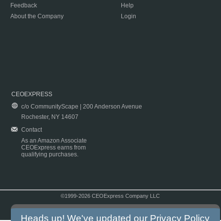
Feedback
Help
About the Company
Login
CEOEXPRESS
c/o CommunityScape | 200 Anderson Avenue
Rochester, NY 14607
Contact
As an Amazon Associate
CEOExpress earns from
qualifying purchases.
©1999-2026 CEOExpress Company LLC
Copyright & Disclaimer
|
Privacy Policy
|
Terms & Conditions
Heads up! We've updated our
Privacy Policy