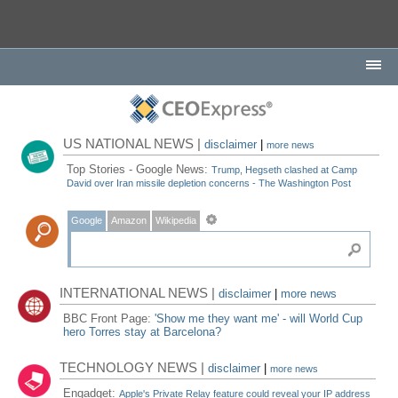
US NATIONAL NEWS |
disclaimer
|
more news
Top Stories - Google News:
Trump, Hegseth clashed at Camp
David over Iran missile depletion concerns - The Washington Post
Google
Amazon
Wikipedia
INTERNATIONAL NEWS |
disclaimer
|
more news
BBC Front Page:
'Show me they want me' - will World Cup
hero Torres stay at Barcelona?
TECHNOLOGY NEWS |
disclaimer
|
more news
Engadget:
Apple's Private Relay feature could reveal your IP address