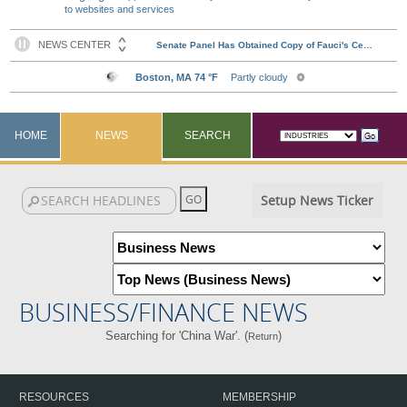
to websites and services
HOME
NEWS
SEARCH
Setup News Ticker
BUSINESS/FINANCE NEWS
Searching for 'China War'. (
)
Return
RESOURCES
MEMBERSHIP