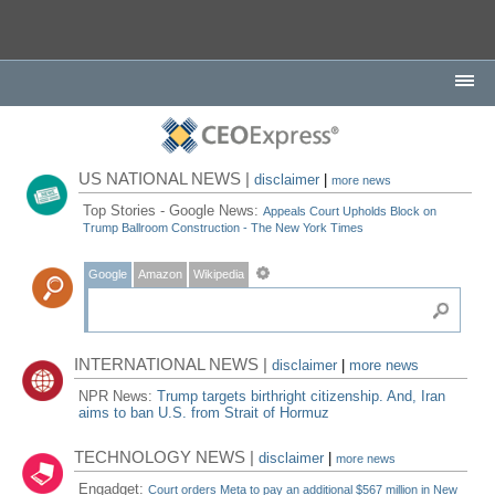
US NATIONAL NEWS |
disclaimer
|
more news
Top Stories - Google News:
Appeals Court Upholds Block on
Trump Ballroom Construction - The New York Times
Google
Amazon
Wikipedia
INTERNATIONAL NEWS |
disclaimer
|
more news
NPR News:
Trump targets birthright citizenship. And, Iran
aims to ban U.S. from Strait of Hormuz
TECHNOLOGY NEWS |
disclaimer
|
more news
Engadget:
Court orders Meta to pay an additional $567 million in New