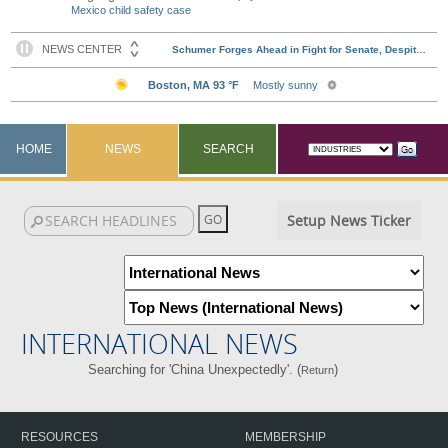
Mexico child safety case
HOME
NEWS
SEARCH
Setup News Ticker
INTERNATIONAL NEWS
Searching for 'China Unexpectedly'. (
)
Return
RESOURCES
MEMBERSHIP