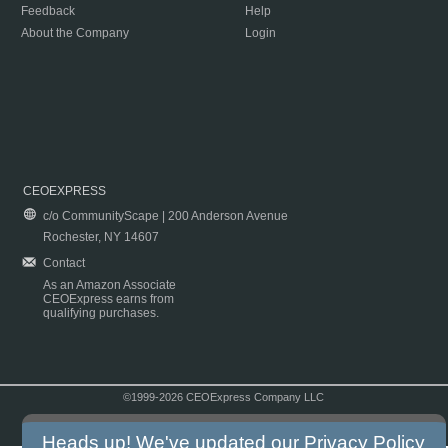
Feedback
Help
About the Company
Login
CEOEXPRESS
c/o CommunityScape | 200 Anderson Avenue
Rochester, NY 14607
Contact
As an Amazon Associate
CEOExpress earns from
qualifying purchases.
©1999-2026 CEOExpress Company LLC
Copyright & Disclaimer
|
Privacy Policy
|
Terms & Conditions
Heads up! We've updated our
Privacy Policy