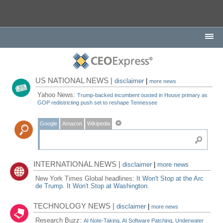
US NATIONAL NEWS |
disclaimer
|
more news
Yahoo News:
Trump-backed incumbent ousted in House primary as
GOP redistricting push set to reshape Tennessee
Google
Amazon
Wikipedia
INTERNATIONAL NEWS |
disclaimer
|
more news
New York Times Global headlines:
It Won't Stop at the Arc
de Trump. It Won't Stop at Washington.
TECHNOLOGY NEWS |
disclaimer
|
more news
Research Buzz:
AI Note-Taking, AI Software Patching, Underwater