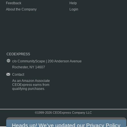
Feedback
Help
About the Company
Login
CEOEXPRESS
c/o CommunityScape | 200 Anderson Avenue
Rochester, NY 14607
Contact
As an Amazon Associate
CEOExpress earns from
qualifying purchases.
©1999-2026 CEOExpress Company LLC
Copyright & Disclaimer
|
Privacy Policy
|
Terms & Conditions
Heads up! We've updated our
Privacy Policy