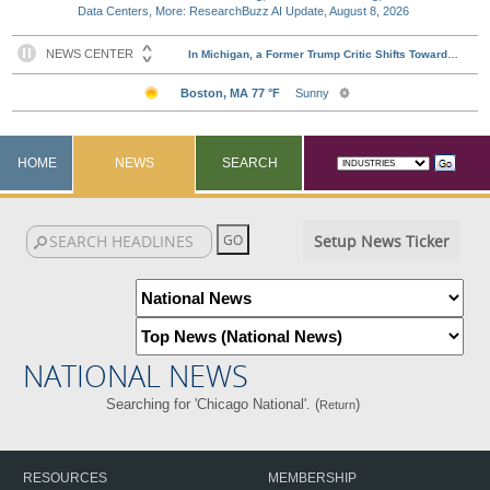
Data Centers, More: ResearchBuzz AI Update, August 8, 2026
HOME
NEWS
SEARCH
Setup News Ticker
NATIONAL NEWS
Searching for 'Chicago National'. (
)
Return
RESOURCES
MEMBERSHIP