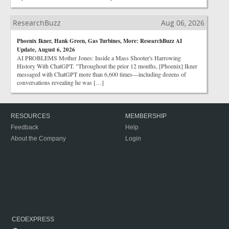
ResearchBuzz
Aug 06, 2026
Phoenix Ikner, Hank Green, Gas Turbines, More: ResearchBuzz AI
Update, August 6, 2026
AI PROBLEMS Mother Jones: Inside a Mass Shooter's Harrowing
History With ChatGPT. "Throughout the prior 12 months, [Phoenix] Ikner
messaged with ChatGPT more than 6,600 times—including dozens of
conversations revealing he was […]
RESOURCES
MEMBERSHIP
Feedback
Help
About the Company
Login
CEOEXPRESS