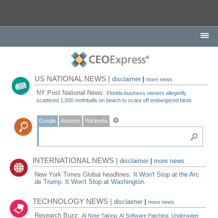
US NATIONAL NEWS |
disclaimer
|
more news
NY Post National News:
Florida business owners allegedly
scattered 1,500 mothballs on beach to scare off endangered birds
Google
Amazon
Wikipedia
INTERNATIONAL NEWS |
disclaimer
|
more news
New York Times Global headlines:
It Won't Stop at the Arc
de Trump. It Won't Stop at Washington.
TECHNOLOGY NEWS |
disclaimer
|
more news
Research Buzz:
AI Note-Taking, AI Software Patching, Underwater