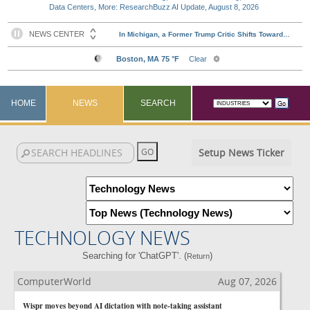
Data Centers, More: ResearchBuzz AI Update, August 8, 2026
HOME
NEWS
SEARCH
Setup News Ticker
TECHNOLOGY NEWS
Searching for 'ChatGPT'. (
)
Return
ComputerWorld
Aug 07, 2026
Wispr moves beyond AI dictation with note-taking assistant