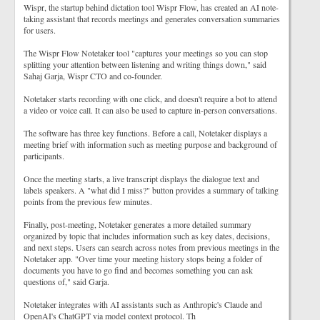
Wispr, the startup behind dictation tool Wispr Flow, has created an AI note-
taking assistant that records meetings and generates conversation summaries
for users.
The Wispr Flow Notetaker tool "captures your meetings so you can stop
splitting your attention between listening and writing things down," said
Sahaj Garja, Wispr CTO and co-founder.
Notetaker starts recording with one click, and doesn't require a bot to attend
a video or voice call. It can also be used to capture in-person conversations.
The software has three key functions. Before a call, Notetaker displays a
meeting brief with information such as meeting purpose and background of
participants.
Once the meeting starts, a live transcript displays the dialogue text and
labels speakers. A "what did I miss?" button provides a summary of talking
points from the previous few minutes.
Finally, post-meeting, Notetaker generates a more detailed summary
organized by topic that includes information such as key dates, decisions,
and next steps. Users can search across notes from previous meetings in the
Notetaker app. "Over time your meeting history stops being a folder of
documents you have to go find and becomes something you can ask
questions of," said Garja.
Notetaker integrates with AI assistants such as Anthropic's Claude and
OpenAI's ChatGPT via model context protocol. Th