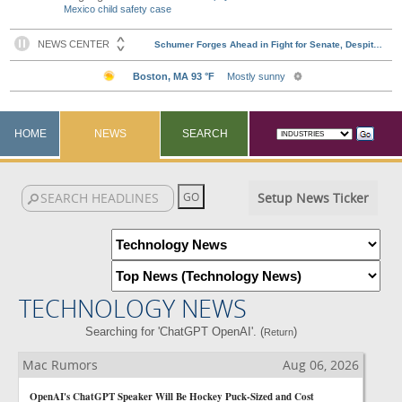
Mexico child safety case
HOME
NEWS
SEARCH
Setup News Ticker
TECHNOLOGY NEWS
Searching for 'ChatGPT OpenAI'. (
)
Return
Mac Rumors
Aug 06, 2026
OpenAI's ChatGPT Speaker Will Be Hockey Puck-Sized and Cost