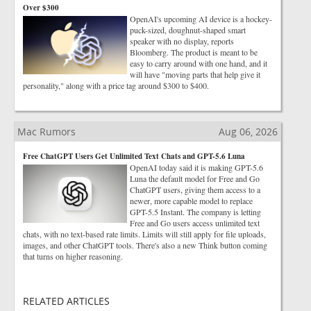
Over $300
OpenAI's upcoming AI device is a hockey-
puck-sized, doughnut-shaped smart
speaker with no display, reports
Bloomberg. The product is meant to be
easy to carry around with one hand, and it
will have "moving parts that help give it
personality," along with a price tag around $300 to $400.
Mac Rumors
Aug 06, 2026
Free ChatGPT Users Get Unlimited Text Chats and GPT-5.6 Luna
OpenAI today said it is making GPT-5.6
Luna the default model for Free and Go
ChatGPT users, giving them access to a
newer, more capable model to replace
GPT-5.5 Instant. The company is letting
Free and Go users access unlimited text
chats, with no text-based rate limits. Limits will still apply for file uploads,
images, and other ChatGPT tools. There's also a new Think button coming
that turns on higher reasoning.
RELATED ARTICLES