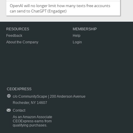
OpenAI will no longer limit how many texts free accounts
can send to ChatGPT
(Engadget)
RESOURCES
MEMBERSHIP
Feedback
Help
About the Company
Login
CEOEXPRESS
c/o CommunityScape | 200 Anderson Avenue
Rochester, NY 14607
Contact
As an Amazon Associate
CEOExpress earns from
qualifying purchases.