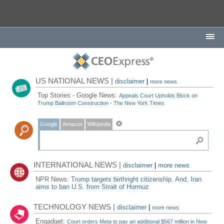
US NATIONAL NEWS |
disclaimer
|
more news
Top Stories - Google News:
Appeals Court Upholds Block on
Trump Ballroom Construction - The New York Times
Google
Amazon
Wikipedia
INTERNATIONAL NEWS |
disclaimer
|
more news
NPR News:
Trump targets birthright citizenship. And, Iran
aims to ban U.S. from Strait of Hormuz
TECHNOLOGY NEWS |
disclaimer
|
more news
Engadget:
Court orders Meta to pay an additional $567 million in New