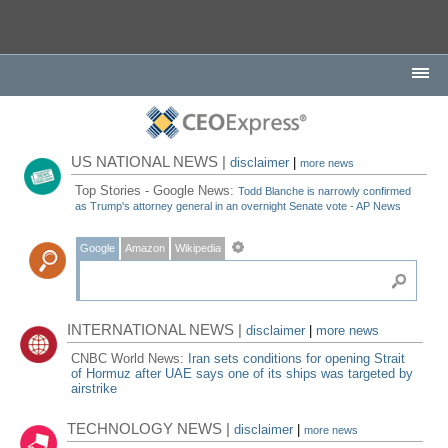
US NATIONAL NEWS |
disclaimer
|
more news
Top Stories - Google News:
Todd Blanche is narrowly confirmed
as Trump's attorney general in an overnight Senate vote - AP News
Google
Amazon
Wikipedia
INTERNATIONAL NEWS |
disclaimer
|
more news
CNBC World News:
Iran sets conditions for opening Strait
of Hormuz after UAE says one of its ships was targeted by
airstrike
TECHNOLOGY NEWS |
disclaimer
|
more news