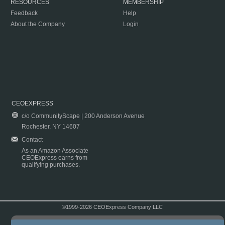
RESOURCES
MEMBERSHIP
Feedback
Help
About the Company
Login
CEOEXPRESS
c/o CommunityScape | 200 Anderson Avenue
Rochester, NY 14607
Contact
As an Amazon Associate
CEOExpress earns from
qualifying purchases.
©1999-2026 CEOExpress Company LLC
Copyright & Disclaimer
|
Privacy Policy
|
Terms & Conditions