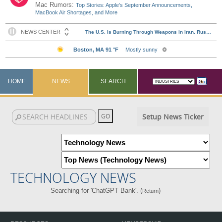
Mac Rumors:
Top Stories: Apple's September Announcements,
MacBook Air Shortages, and More
HOME
NEWS
SEARCH
Setup News Ticker
TECHNOLOGY NEWS
Searching for 'ChatGPT Bank'. (
)
Return