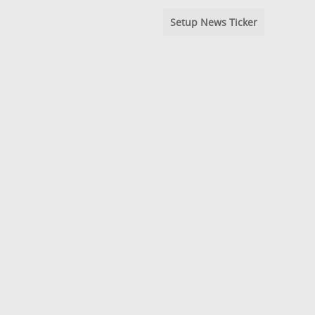
Setup News Ticker