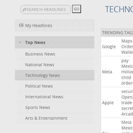
TECHN
My Headlines
TRENDING TAG
Maps
Top News
Google
Orde
Walle
Business News
pay
National News
Mexic
Meta
milli
Technology News
child
order
Political News
secur
International News
Open
Apple
trade
Sports News
secre
Arcad
Arts & Entertainment
Meta
Mexic