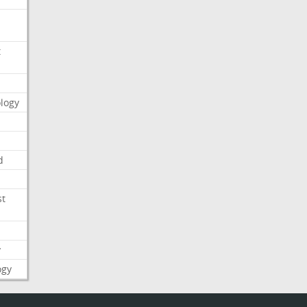
t
logy
d
st
y
ogy