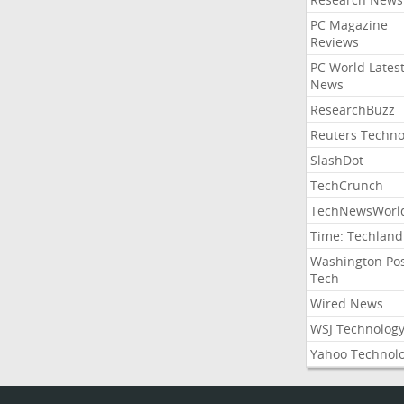
PC Magazine
Reviews
PC World Lates
News
ResearchBuzz
Reuters Techno
SlashDot
TechCrunch
TechNewsWorl
Time: Techland
Washington Po
Tech
Wired News
WSJ Technolog
Yahoo Technol