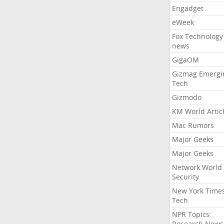
Engadget
eWeek
Fox Technology
news
GigaOM
Gizmag Emergi
Tech
Gizmodo
KM World Artic
Mac Rumors
Major Geeks
Major Geeks
Network World
Security
New York Time
Tech
NPR Topics:
Research News