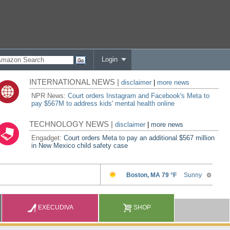
Login
INTERNATIONAL NEWS |
disclaimer
|
more news
NPR News:
Court orders Instagram and Facebook's Meta to
pay $567M to address kids' mental health online
TECHNOLOGY NEWS |
disclaimer
|
more news
Engadget:
Court orders Meta to pay an additional $567 million
in New Mexico child safety case
EXECUDIVA
SHOP