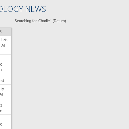
OLOGY NEWS
Searching for 'Charlie'. (
Return
)
S
Lets
r
AI
t
o
on
ed
ity
AI
ts
e
o