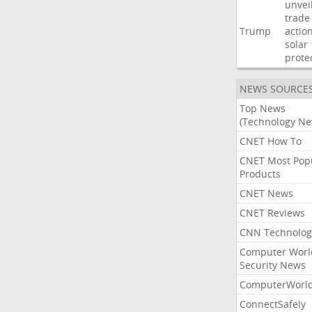
unvei
trade
Trump
actio
solar
prote
NEWS SOURCE
Top News
(Technology Ne
CNET How To
CNET Most Pop
Products
CNET News
CNET Reviews
CNN Technolog
Computer Worl
Security News
ComputerWorl
ConnectSafely