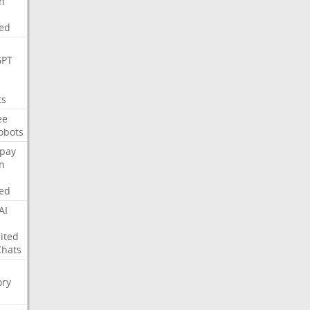
on
ed
GPT
ts
ee
obots
pay
on
ed
AI
ited
Chats
ry