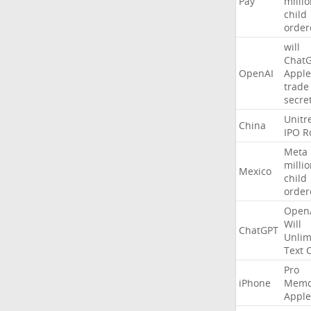
Pay
milli
child
order
will
Chat
OpenAI
Apple
trade
secre
Unitr
China
IPO
R
Meta
milli
Mexico
child
order
Open
Will
ChatGPT
Unlim
Text
Pro
iPhone
Memo
Apple