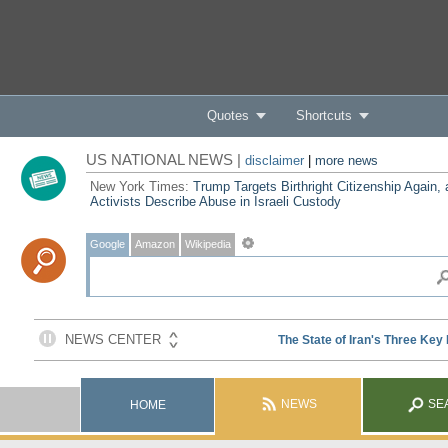
Quotes
Shortcuts
US NATIONAL NEWS |
disclaimer
|
more news
New York Times:
Trump Targets Birthright Citizenship Again,
Activists Describe Abuse in Israeli Custody
Google
Amazon
Wikipedia
NEWS
SE
HOME