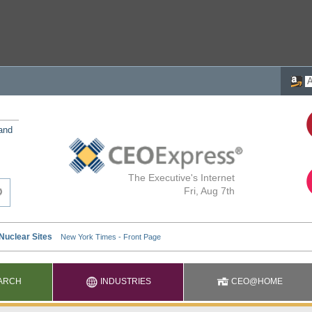
 and
The Executive's Internet
Fri, Aug 7th
ARCH
INDUSTRIES
CEO@HOME