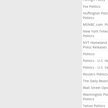
Fox Politics
Huffington Post
Politics
MSNBC.com: Pol
New York Time
Politics
NYT Homeland
Press Releases
Politico
Politics - U.S. 
Politics - U.S. 
Reuters Politics
The Daily Beast
Wall Street Opi
Washington Po
Politics
Yahoo Politics