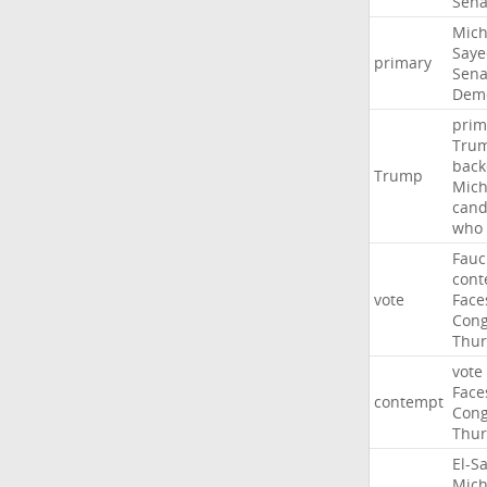
Sena
Mich
Saye
primary
Sena
Demo
prim
Tru
back
Trump
Mich
cand
who
Fauc
cont
vote
Face
Cong
Thur
vote
Face
contempt
Cong
Thur
El-S
Mich