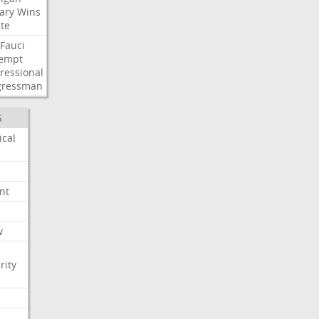
ary
Wins
te
Fauci
empt
ressional
gressman
S
ical
nt
w
rity