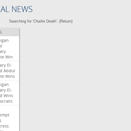
CAL NEWS
Searching for 'Charlie Death'. (
Return
)
S
igan
l
ary
te
Win
ary
El-
d
Abdul
te
Wins
igan
ary
El-
d
Wins
cratic
empt
s
ress