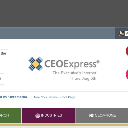
 the
The Executive's Internet
Thurs, Aug 6th
ARCH
INDUSTRIES
CEO@HOME