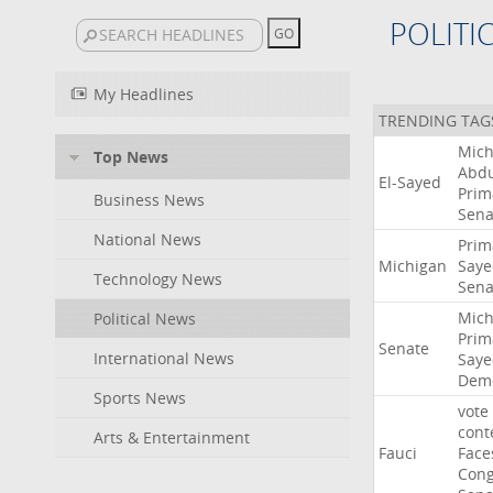
POLITI
My Headlines
TRENDING TAG
Mich
Top News
Abdu
El-Sayed
Prim
Business News
Sena
National News
Prim
Michigan
Saye
Technology News
Sena
Mich
Political News
Prim
Senate
International News
Saye
Demo
Sports News
vote
cont
Arts & Entertainment
Fauci
Face
Cong