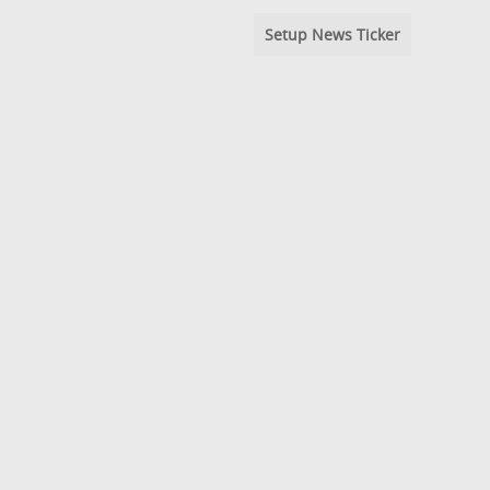
Setup News Ticker