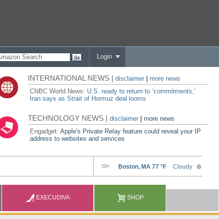
Login
INTERNATIONAL NEWS |
disclaimer
|
more news
CNBC World News:
U.S. ready to return to ‘commitments,'
Iran says as Strait of Hormuz deal looms
TECHNOLOGY NEWS |
disclaimer
|
more news
Engadget:
Apple's Private Relay feature could reveal your IP
address to websites and services
EXECUDIVA
SHOP