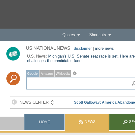
Quotes
Shortcuts
US NATIONAL NEWS |
disclaimer
|
more news
U.S. News:
Michigan's U.S. Senate seat race is set. Here are
challenges the candidates face
Google
Amazon
Wikipedia
NEWS
SE
HOME