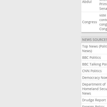
Abdul
Prim
Sena
vote
cont
Congress
cong
Con
NEWS SOURCE
Top News (Polit
News)
BBC Politics
BBC Talking Poi
CNN Politics
Democracy No
Department of
Homeland Secu
News
Drudge Report
Foreign Policy