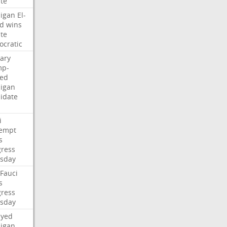
te
igan
El-
d
wins
te
cratic
ary
mp-
ed
igan
idate
i
empt
s
ress
sday
Fauci
s
ress
sday
ayed
igan