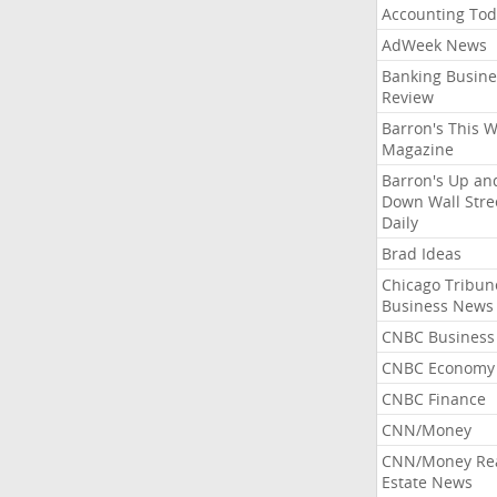
Accounting Tod
AdWeek News
Banking Busine
Review
Barron's This 
Magazine
Barron's Up an
Down Wall Stre
Daily
Brad Ideas
Chicago Tribun
Business News
CNBC Business
CNBC Economy
CNBC Finance
CNN/Money
CNN/Money Re
Estate News