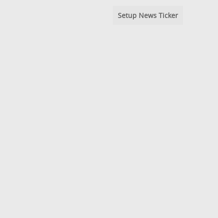
Setup News Ticker