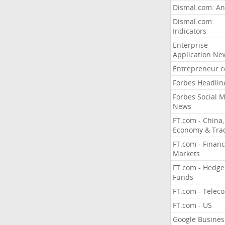
Dismal.com: An
Dismal.com:
Indicators
Enterprise
Application Ne
Entrepreneur.
Forbes Headlin
Forbes Social 
News
FT.com - China,
Economy & Tra
FT.com - Financ
Markets
FT.com - Hedge
Funds
FT.com - Telec
FT.com - US
Google Busines