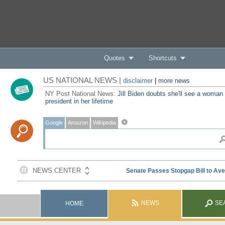
Quotes
Shortcuts
US NATIONAL NEWS |
disclaimer
|
more news
NY Post National News:
Jill Biden doubts she'll see a woman
president in her lifetime
Google
Amazon
Wikipedia
NEWS
SE
HOME