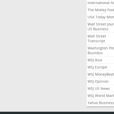
International 
The Motley Foo
USA Today Mon
Wall Street Jou
US Business
Wall Street
Transcript
Washington Po
Business
WSJ Asia
WSJ Europe
WSJ MoneyBeat
WSJ Opinion
WSJ US News
WSJ World Mar
Yahoo Busines