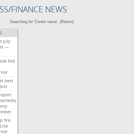
SS/FINANCE NEWS
Searching for 'Center name'. (
Return
)
S
t
July
et
—
ook
Fed
rnor
et
best
Just
report
pectedly
omy
ember
p
fire
Lisa
rnor