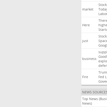
Stock
market
Toda
Labo
Ther
Here
high
Start
Stock
just
Spac
Goog
suppl
Good
business
explo
defe
Trum
Fire
Fed
L
Gove
NEWS SOURCE
Top News (Bus
News)