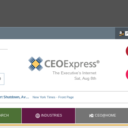
The Executive's Internet
Sat, Aug 8th
ARCH
INDUSTRIES
CEO@HOME