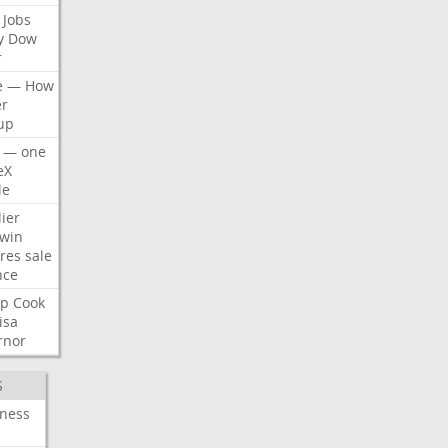
Jobs
y
Dow
r
e
—
How
er
up
—
one
eX
le
ier
win
res
sale
nce
p
Cook
isa
rnor
S
iness