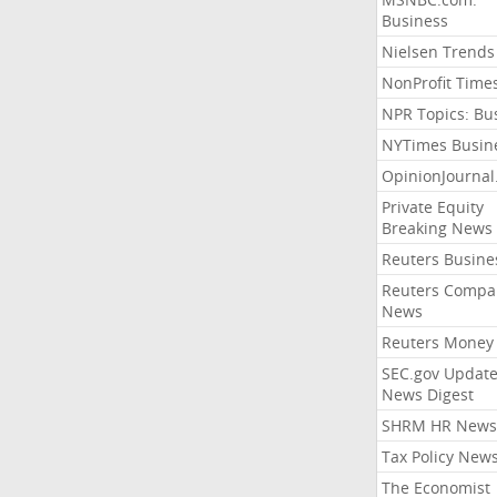
Business
Nielsen Trends
NonProfit Time
NPR Topics: Bu
NYTimes Busin
OpinionJourna
Private Equity
Breaking News
Reuters Busine
Reuters Compa
News
Reuters Money
SEC.gov Update
News Digest
SHRM HR News
Tax Policy New
The Economist