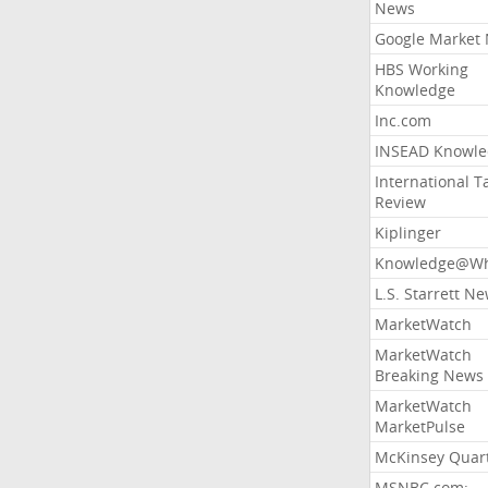
News
Google Market
HBS Working
Knowledge
Inc.com
INSEAD Knowle
International T
Review
Kiplinger
Knowledge@Wh
L.S. Starrett N
MarketWatch
MarketWatch
Breaking News
MarketWatch
MarketPulse
McKinsey Quart
MSNBC.com: