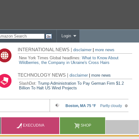
Login
INTERNATIONAL NEWS |
disclaimer
|
more news
New York Times Global headlines:
What to Know About
Wildberries, the Company in Ukraine's Cross Hairs
TECHNOLOGY NEWS |
disclaimer
|
more news
SlashDot:
Trump Administration To Pay German Firm $1.2
Billion To Halt US Wind Projects
EXECUDIVA
SHOP