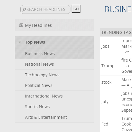
BUSINE
My Headlines
TRENDING TAG
repor
Top News
jobs
Mark
Live
Business News
fire
C
National News
Trump
Lisa
Gove
Technology News
Mark
stock
—
AI
Political News
jobs
International News
unex
July
econ
Sports News
Sept
Arts & Entertainment
Trum
Fed
Cook
Gove