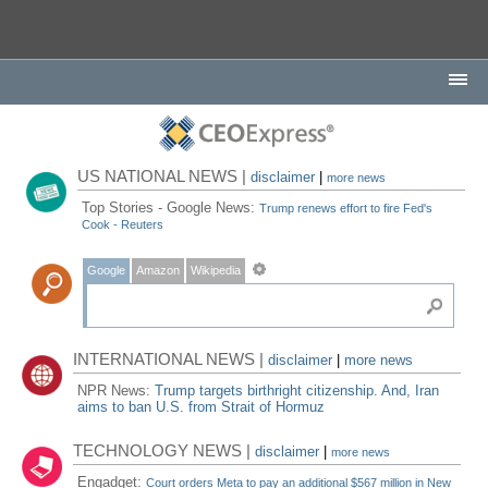
US NATIONAL NEWS |
disclaimer
|
more news
Top Stories - Google News:
Trump renews effort to fire Fed's
Cook - Reuters
Google
Amazon
Wikipedia
INTERNATIONAL NEWS |
disclaimer
|
more news
NPR News:
Trump targets birthright citizenship. And, Iran
aims to ban U.S. from Strait of Hormuz
TECHNOLOGY NEWS |
disclaimer
|
more news
Engadget:
Court orders Meta to pay an additional $567 million in New