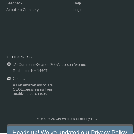
Feedback
Help
About the Company
Login
CEOEXPRESS
c/o CommunityScape | 200 Anderson Avenue
Rochester, NY 14607
Contact
As an Amazon Associate
CEOExpress earns from
qualifying purchases.
©1999-2026 CEOExpress Company LLC
Copyright & Disclaimer
|
Privacy Policy
|
Terms & Conditions
Heads up! We've updated our
Privacy Policy