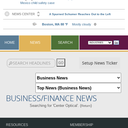
Mexico child safety case
HOME
NEWS
SEARCH
Setup News Ticker
BUSINESS/FINANCE NEWS
Searching for 'Center Optical'. (
)
Return
RESOURCES
MEMBERSHIP