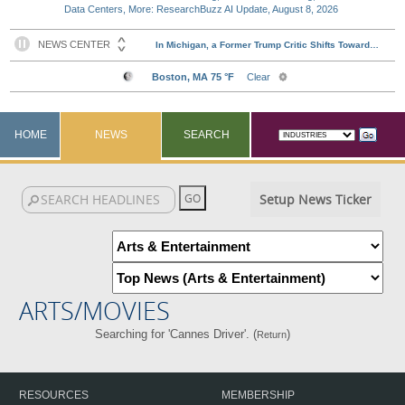
Data Centers, More: ResearchBuzz AI Update, August 8, 2026
HOME
NEWS
SEARCH
Setup News Ticker
ARTS/MOVIES
Searching for 'Cannes Driver'. (
)
Return
RESOURCES
MEMBERSHIP