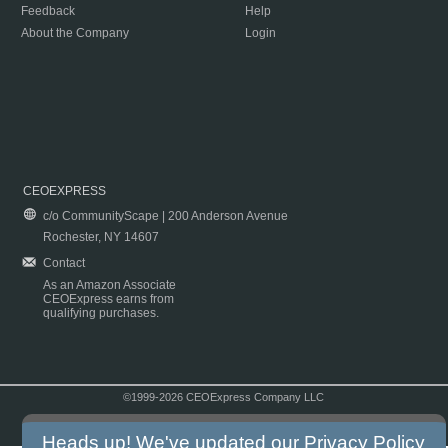
Feedback
Help
About the Company
Login
CEOEXPRESS
c/o CommunityScape | 200 Anderson Avenue
Rochester, NY 14607
Contact
As an Amazon Associate
CEOExpress earns from
qualifying purchases.
©1999-2026 CEOExpress Company LLC
Copyright & Disclaimer
|
Privacy Policy
|
Terms & Conditions
Heads up! We've updated our
Privacy Policy