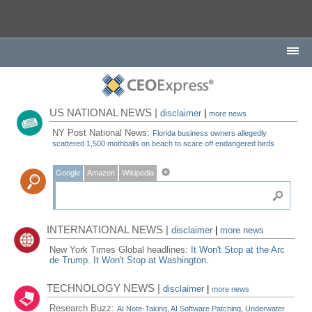
US NATIONAL NEWS |
disclaimer
|
more news
NY Post National News:
Florida business owners allegedly
scattered 1,500 mothballs on beach to scare off endangered birds
Google
Amazon
Wikipedia
INTERNATIONAL NEWS |
disclaimer
|
more news
New York Times Global headlines:
It Won't Stop at the Arc
de Trump. It Won't Stop at Washington.
TECHNOLOGY NEWS |
disclaimer
|
more news
Research Buzz:
AI Note-Taking, AI Software Patching, Underwater