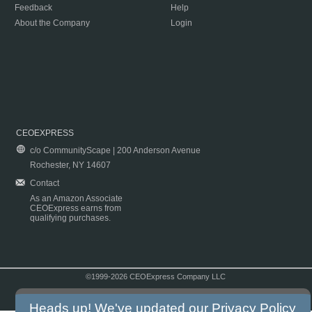
Feedback
Help
About the Company
Login
CEOEXPRESS
c/o CommunityScape | 200 Anderson Avenue
Rochester, NY 14607
Contact
As an Amazon Associate
CEOExpress earns from
qualifying purchases.
©1999-2026 CEOExpress Company LLC
Copyright & Disclaimer
|
Privacy Policy
|
Terms & Conditions
Heads up! We've updated our
Privacy Policy