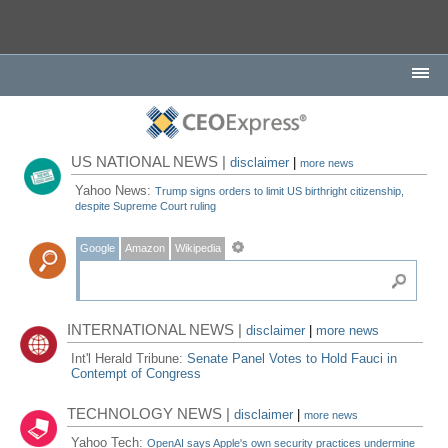
US NATIONAL NEWS |
disclaimer
|
more news
Yahoo News:
Trump signs orders to limit US birthright citizenship,
despite Supreme Court ruling
Google
Amazon
Wikipedia
INTERNATIONAL NEWS |
disclaimer
|
more news
Int'l Herald Tribune:
Senate Panel Votes to Hold Fauci in
Contempt of Congress
TECHNOLOGY NEWS |
disclaimer
|
more news
Yahoo Tech:
OpenAI says Apple's own security practices undermine