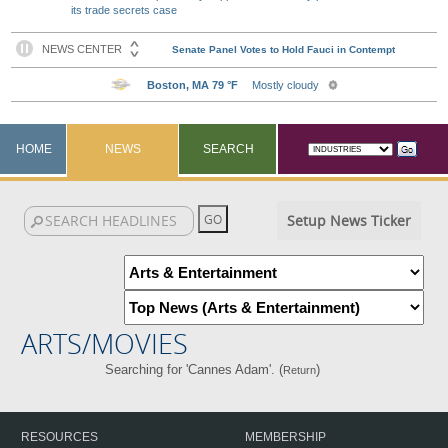
its trade secrets case
HOME
NEWS
SEARCH
Setup News Ticker
ARTS/MOVIES
Searching for 'Cannes Adam'. (
)
Return
RESOURCES
MEMBERSHIP