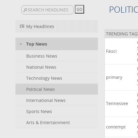
POLITI
My Headlines
TRENDING TAG
Top News
Fauci
Business News
National News
primary
Technology News
Political News
International News
Tennessee
Sports News
Arts & Entertainment
contempt