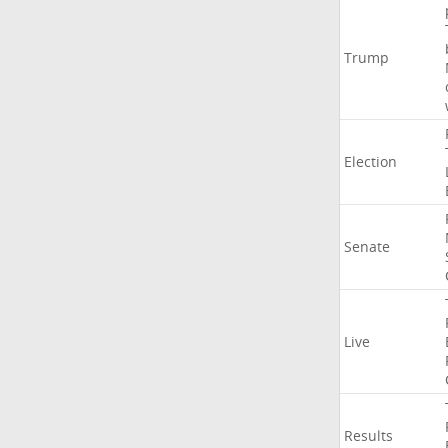
Trump
Election
Senate
Live
Results