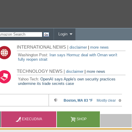
Login
INTERNATIONAL NEWS |
disclaimer
|
more news
Washington Post:
Iran says Hormuz deal with Oman won't
fully reopen strait
TECHNOLOGY NEWS |
disclaimer
|
more news
Yahoo Tech:
OpenAI says Apple's own security practices
undermine its trade secrets case
EXECUDIVA
SHOP