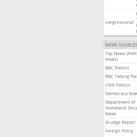
congressional
NEWS SOURCE
Top News (Polit
News)
BBC Politics
BBC Talking Poi
CNN Politics
Democracy No
Department of
Homeland Secu
News
Drudge Report
Foreign Policy