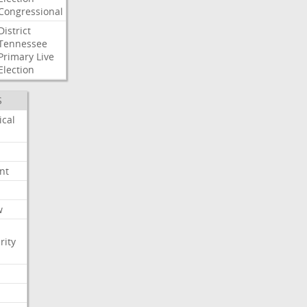
Congressional
District
Tennessee
Primary
Live
Election
S
ical
nt
w
rity