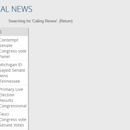
CAL NEWS
Searching for 'Calling Renew'. (
Return
)
S
Contempt
Senate
Congress
vote
Panel
Michigan
El-
Sayed
Senate
wins
Tennessee
Primary
Live
Election
Results
Congressional
Fauci
Congress
vote
Senate
Votes