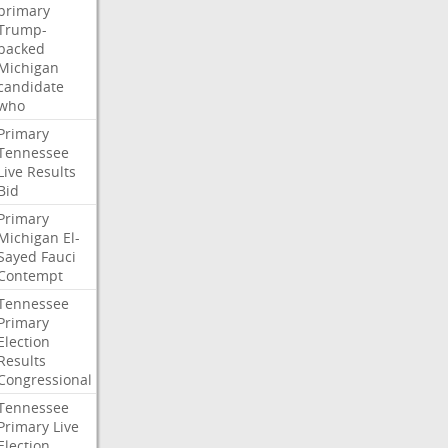
primary
Trump-
backed
Michigan
candidate
who
Primary
Tennessee
Live
Results
Bid
Primary
Michigan
El-
Sayed
Fauci
Contempt
Tennessee
Primary
Election
Results
Congressional
Tennessee
Primary
Live
Election