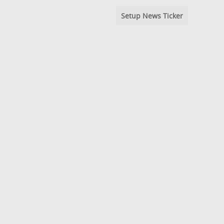
Setup News Ticker