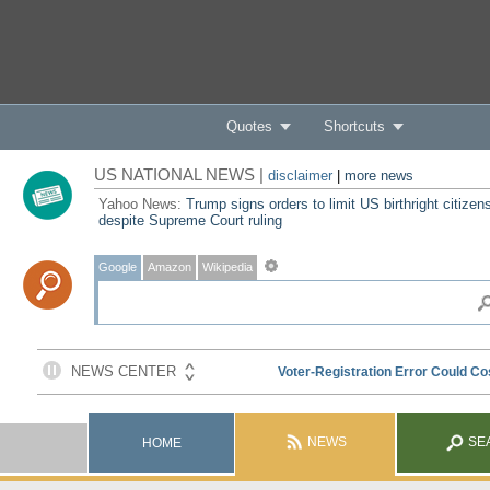
Quotes
Shortcuts
US NATIONAL NEWS |
disclaimer
|
more news
Yahoo News:
Trump signs orders to limit US birthright citizen
despite Supreme Court ruling
Google
Amazon
Wikipedia
NEWS
SE
HOME