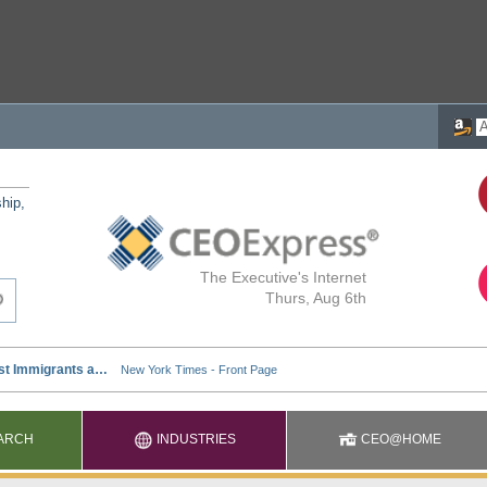
ship,
The Executive's Internet
Thurs, Aug 6th
ARCH
INDUSTRIES
CEO@HOME