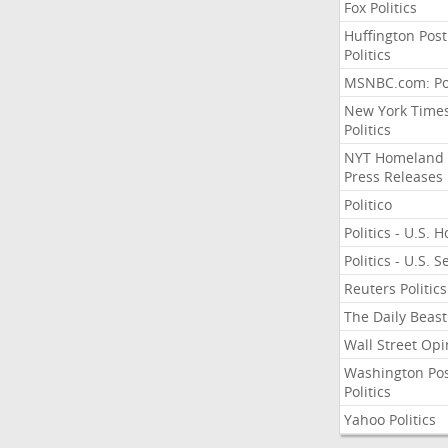
Fox Politics
Huffington Post
Politics
MSNBC.com: Pol
New York Time
Politics
NYT Homeland
Press Releases
Politico
Politics - U.S. 
Politics - U.S. 
Reuters Politics
The Daily Beast
Wall Street Opi
Washington Po
Politics
Yahoo Politics