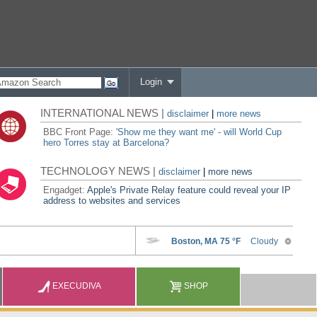
Login
INTERNATIONAL NEWS |
disclaimer
|
more news
BBC Front Page:
'Show me they want me' - will World Cup
hero Torres stay at Barcelona?
TECHNOLOGY NEWS |
disclaimer
|
more news
Engadget:
Apple's Private Relay feature could reveal your IP
address to websites and services
EXECUDIVA
SHOP