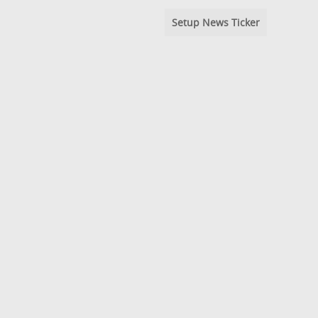
Setup News Ticker