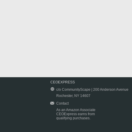
CEOEXPRESS
c/o CommunityScape | 200 Anderson Avenue
Rochester, NY 14607
Contact
As an Amazon Associate
CEOExpress earns from
qualifying purchases.