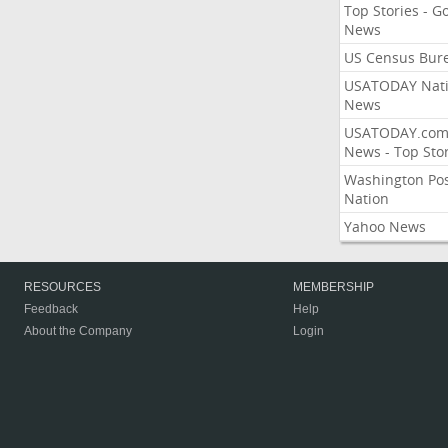
Top Stories - G
News
US Census Bur
USATODAY Nati
News
USATODAY.co
News - Top Stor
Washington Po
Nation
Yahoo News
RESOURCES
MEMBERSHIP
Feedback
Help
About the Company
Login