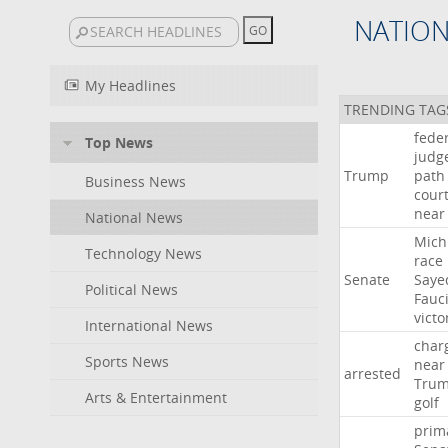
NATIO
My Headlines
TRENDING TAG
fede
Top News
judg
Trump
path
Business News
cour
near
National News
Mich
Technology News
race
Senate
Saye
Political News
Fauc
victo
International News
char
Sports News
near
arrested
Tru
Arts & Entertainment
golf
prim