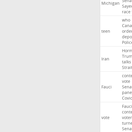
Sena
Michigan
Saye
race
who
Cana
teen
orde
depo
Polic
Hor
Tru
Iran
talks
Strai
cont
vote
Fauci
Sena
pane
Covi
Fauc
cont
vote
voter
turn
Sena