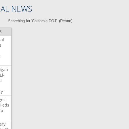
NAL NEWS
Searching for 'California DOJ'. (
Return
)
S
ral
e
t
igan
El-
d
i
ry
ges
Feds
mp
ary