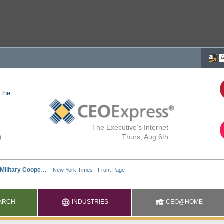
 the
The Executive's Internet
Thurs, Aug 6th
ARCH
INDUSTRIES
CEO@HOME