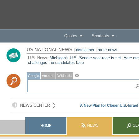
Quotes
Shortcuts
US NATIONAL NEWS |
disclaimer
|
more news
U.S. News:
Michigan's U.S. Senate seat race is set. Here are
challenges the candidates face
Google
Amazon
Wikipedia
NEWS
SE
HOME