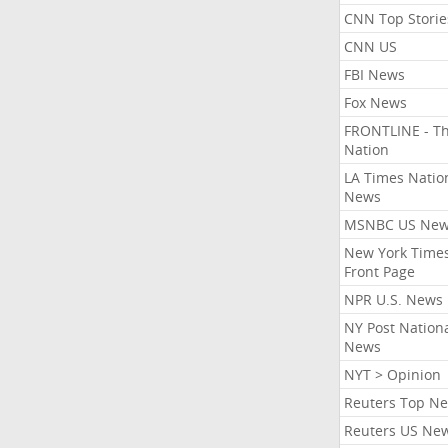
CNN Top Storie
CNN US
FBI News
Fox News
FRONTLINE - T
Nation
LA Times Natio
News
MSNBC US Ne
New York Times
Front Page
NPR U.S. News
NY Post Nation
News
NYT > Opinion
Reuters Top N
Reuters US Ne