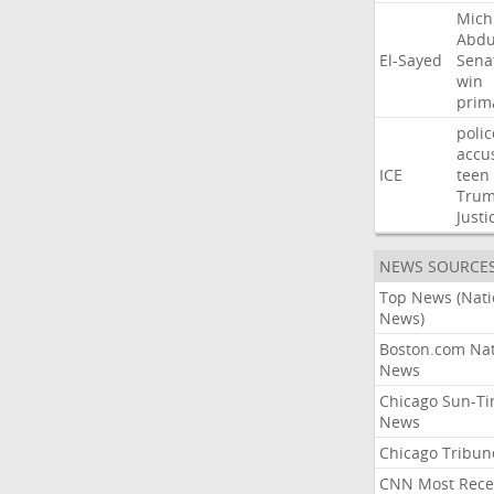
Mich
Abdu
El-Sayed
Sena
win
prim
polic
accu
ICE
teen
Tru
Justi
NEWS SOURCE
Top News (Nati
News)
Boston.com Nat
News
Chicago Sun-T
News
Chicago Tribun
CNN Most Rece