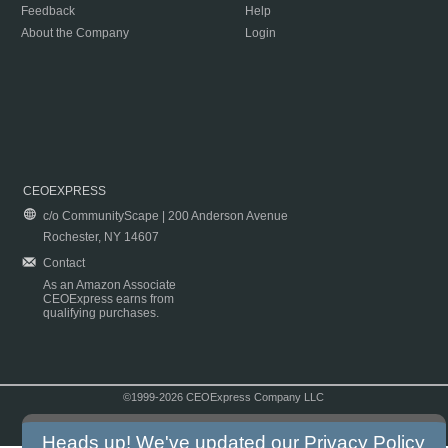
Feedback
Help
About the Company
Login
CEOEXPRESS
c/o CommunityScape | 200 Anderson Avenue
Rochester, NY 14607
Contact
As an Amazon Associate
CEOExpress earns from
qualifying purchases.
©1999-2026 CEOExpress Company LLC
Copyright & Disclaimer
|
Privacy Policy
|
Terms & Conditions
Heads up! We've updated our
Privacy Policy