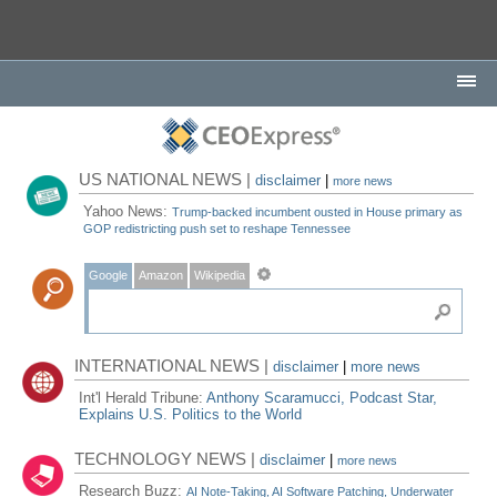
US NATIONAL NEWS |
disclaimer
|
more news
Yahoo News:
Trump-backed incumbent ousted in House primary as
GOP redistricting push set to reshape Tennessee
Google
Amazon
Wikipedia
INTERNATIONAL NEWS |
disclaimer
|
more news
Int'l Herald Tribune:
Anthony Scaramucci, Podcast Star,
Explains U.S. Politics to the World
TECHNOLOGY NEWS |
disclaimer
|
more news
Research Buzz:
AI Note-Taking, AI Software Patching, Underwater