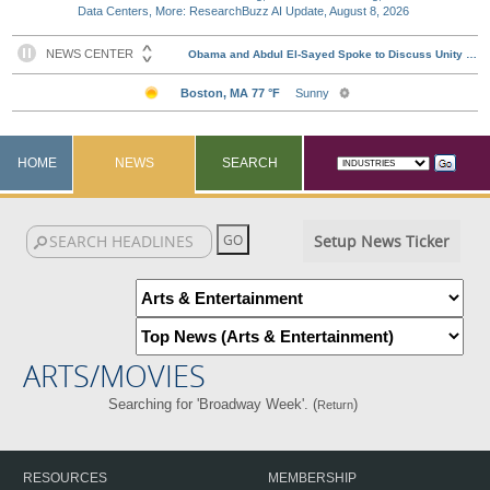
Data Centers, More: ResearchBuzz AI Update, August 8, 2026
HOME
NEWS
SEARCH
Setup News Ticker
ARTS/MOVIES
Searching for 'Broadway Week'. (
)
Return
RESOURCES
MEMBERSHIP