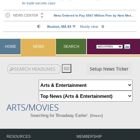
its trade secrets case
HOME
NEWS
SEARCH
Setup News Ticker
ARTS/MOVIES
Searching for 'Broadway Earlier'. (
)
Return
RESOURCES
MEMBERSHIP