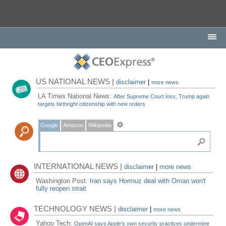
US NATIONAL NEWS |
disclaimer
|
more news
LA Times National News:
After Supreme Court loss, Trump again
targets birthright citizenship with new orders
Google
Amazon
Wikipedia
INTERNATIONAL NEWS |
disclaimer
|
more news
Washington Post:
Iran says Hormuz deal with Oman won't
fully reopen strait
TECHNOLOGY NEWS |
disclaimer
|
more news
Yahoo Tech:
OpenAI says Apple's own security practices undermine