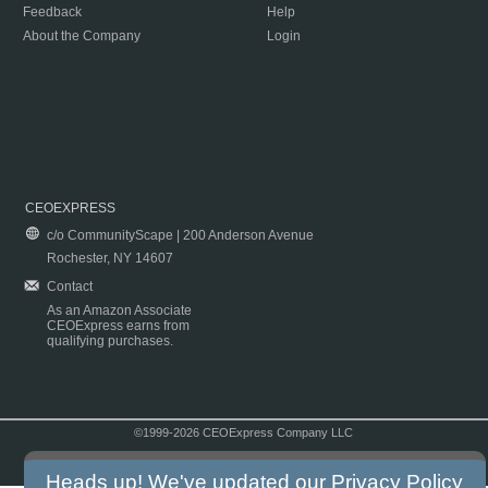
Feedback
Help
About the Company
Login
CEOEXPRESS
c/o CommunityScape | 200 Anderson Avenue
Rochester, NY 14607
Contact
As an Amazon Associate
CEOExpress earns from
qualifying purchases.
©1999-2026 CEOExpress Company LLC
Copyright & Disclaimer
|
Privacy Policy
|
Terms & Conditions
Heads up! We've updated our
Privacy Policy