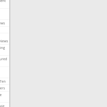
ment
c
ews
 News
ing
tured
 Ten
ers
e
vie