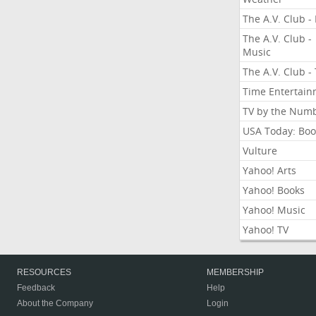
The A.V. Club - 
The A.V. Club -
Music
The A.V. Club -
Time Entertai
TV by the Num
USA Today: Boo
Vulture
Yahoo! Arts
Yahoo! Books
Yahoo! Music
Yahoo! TV
RESOURCES
MEMBERSHIP
Feedback
Help
About the Company
Login