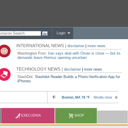
Login
INTERNATIONAL NEWS |
disclaimer
|
more news
Washington Post:
Iran says deal with Oman is close — but its
demands leave Hormuz opening uncertain
TECHNOLOGY NEWS |
disclaimer
|
more news
SlashDot:
Slashdot Reader Builds a Photo-Verification App for
iPhones
EXECUDIVA
SHOP