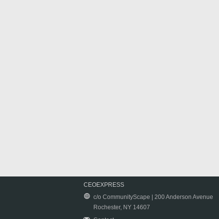
CEOEXPRESS
c/o CommunityScape | 200 Anderson Avenue
Rochester, NY 14607