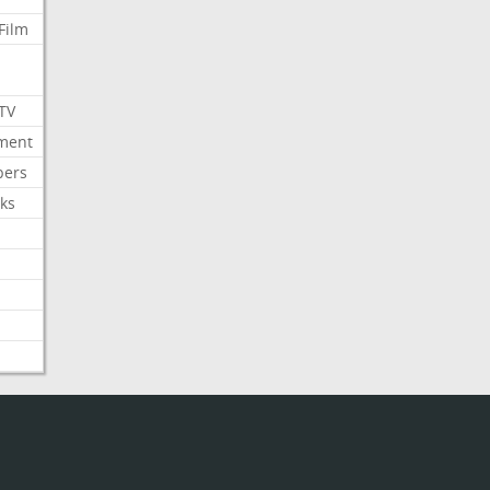
Film
 TV
nment
bers
ks