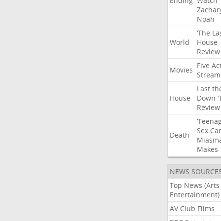
Ending
Watch
Zachar
Noah
‘The
La
World
House
Review
Five
Ac
Movies
Stream
Last
th
House
Down
‘
Review
‘Teena
Sex
Ca
Death
Miasm
Makes
NEWS SOURCE
Top News (Arts
Entertainment)
AV Club Films