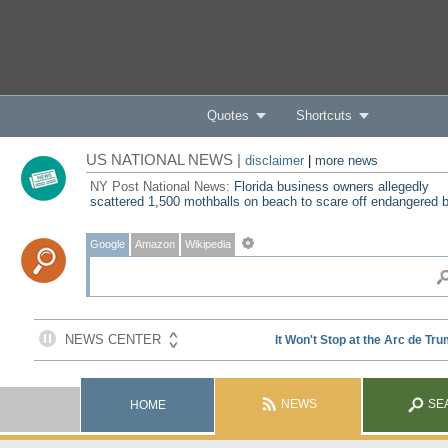
Quotes
Shortcuts
US NATIONAL NEWS |
disclaimer
|
more news
NY Post National News:
Florida business owners allegedly
scattered 1,500 mothballs on beach to scare off endangered b
Google
Amazon
Wikipedia
NEWS
SE
HOME