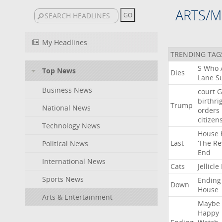
ARTS/M
My Headlines
TRENDING TAG
S
Who
Top News
Dies
Lane
Su
Business News
court
G
birthri
Trump
National News
orders
citizen
Technology News
House
Last
‘The
Re
Political News
End
International News
Cats
Jellicle
Sports News
Ending
Down
House
Arts & Entertainment
Maybe
Happy