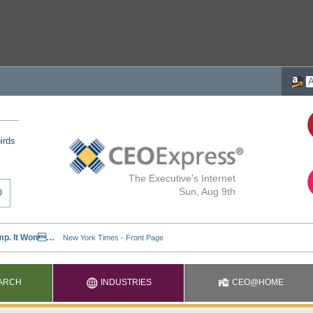
irds
The Executive's Internet
Sun, Aug 9th
ARCH
INDUSTRIES
CEO@HOME