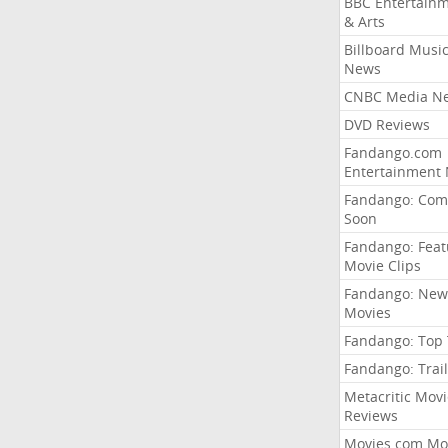
BBC Entertain
& Arts
Billboard Musi
News
CNBC Media N
DVD Reviews
Fandango.com
Entertainment
Fandango: Com
Soon
Fandango: Fea
Movie Clips
Fandango: New
Movies
Fandango: Top
Fandango: Trail
Metacritic Movi
Reviews
Movies.com Mo