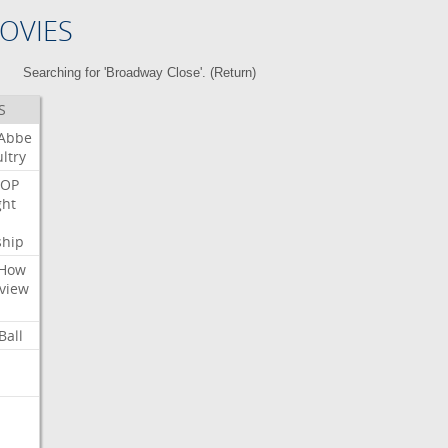
OVIES
Searching for 'Broadway Close'. (
Return
)
S
Abbe
ltry
OP
ght
ship
How
view
Ball