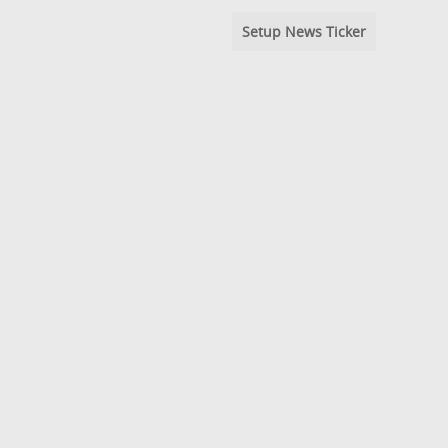
Setup News Ticker