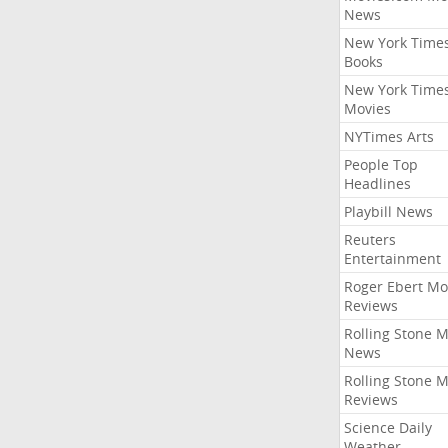
News
New York Time
Books
New York Time
Movies
NYTimes Arts
People Top
Headlines
Playbill News
Reuters
Entertainment
Roger Ebert Mo
Reviews
Rolling Stone 
News
Rolling Stone 
Reviews
Science Daily
Weather