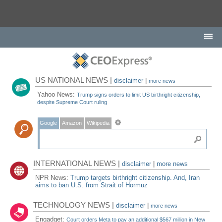
US NATIONAL NEWS |
disclaimer
|
more news
Yahoo News:
Trump signs orders to limit US birthright citizenship,
despite Supreme Court ruling
Google
Amazon
Wikipedia
INTERNATIONAL NEWS |
disclaimer
|
more news
NPR News:
Trump targets birthright citizenship. And, Iran
aims to ban U.S. from Strait of Hormuz
TECHNOLOGY NEWS |
disclaimer
|
more news
Engadget:
Court orders Meta to pay an additional $567 million in New