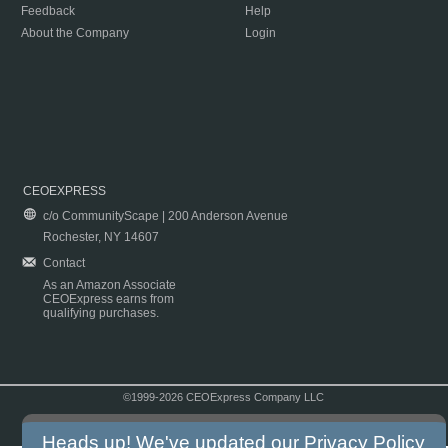
Feedback
Help
About the Company
Login
CEOEXPRESS
c/o CommunityScape | 200 Anderson Avenue
Rochester, NY 14607
Contact
As an Amazon Associate
CEOExpress earns from
qualifying purchases.
©1999-2026 CEOExpress Company LLC
Copyright & Disclaimer
|
Privacy Policy
|
Terms & Conditions
Heads up! We've updated our
Privacy Policy