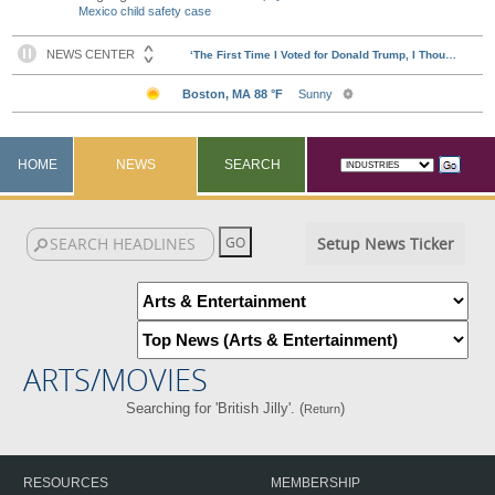
Mexico child safety case
HOME
NEWS
SEARCH
Setup News Ticker
ARTS/MOVIES
Searching for 'British Jilly'. (
)
Return
RESOURCES
MEMBERSHIP