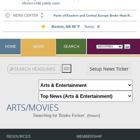
Mexico child safety case
HOME
NEWS
SEARCH
Setup News Ticker
ARTS/MOVIES
Searching for 'Books Fiction'. (
)
Return
RESOURCES
MEMBERSHIP