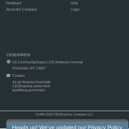
Feedback
Help
About the Company
Login
CEOEXPRESS
c/o CommunityScape | 200 Anderson Avenue
Rochester, NY 14607
Contact
As an Amazon Associate
CEOExpress earns from
qualifying purchases.
©1999-2026 CEOExpress Company LLC
Copyright & Disclaimer
|
Privacy Policy
|
Terms & Conditions
Heads up! We've updated our
Privacy Policy