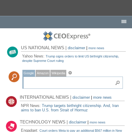
US NATIONAL NEWS |
disclaimer
|
more news
Yahoo News:
Trump signs orders to limit US birthright citizenship,
despite Supreme Court ruling
Google
Amazon
Wikipedia
INTERNATIONAL NEWS |
disclaimer
|
more news
NPR News:
Trump targets birthright citizenship. And, Iran
aims to ban U.S. from Strait of Hormuz
TECHNOLOGY NEWS |
disclaimer
|
more news
Engadget:
Court orders Meta to pay an additional $567 million in New