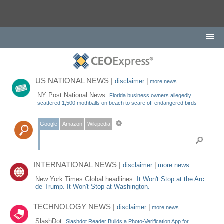
US NATIONAL NEWS |
disclaimer
|
more news
NY Post National News:
Florida business owners allegedly
scattered 1,500 mothballs on beach to scare off endangered birds
Google
Amazon
Wikipedia
INTERNATIONAL NEWS |
disclaimer
|
more news
New York Times Global headlines:
It Won't Stop at the Arc
de Trump. It Won't Stop at Washington.
TECHNOLOGY NEWS |
disclaimer
|
more news
SlashDot:
Slashdot Reader Builds a Photo-Verification App for