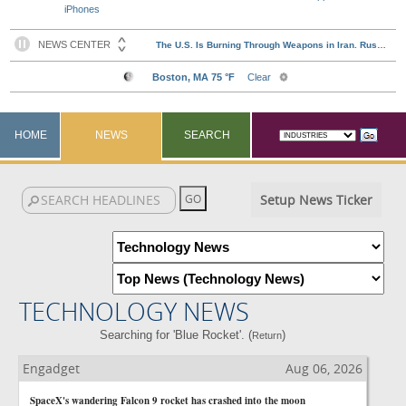
iPhones
HOME
NEWS
SEARCH
Setup News Ticker
TECHNOLOGY NEWS
Searching for 'Blue Rocket'. (
)
Return
Engadget
Aug 06, 2026
SpaceX's wandering Falcon 9 rocket has crashed into the moon