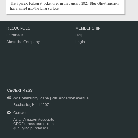
The SpaceX Falcon 9 rocket used in the January 2025 Blue Ghost mission
has crashed into the lunar surface.
RESOURCES
MEMBERSHIP
Feedback
Help
About the Company
Login
CEOEXPRESS
c/o CommunityScape | 200 Anderson Avenue
Rochester, NY 14607
Contact
As an Amazon Associate
CEOExpress earns from
qualifying purchases.