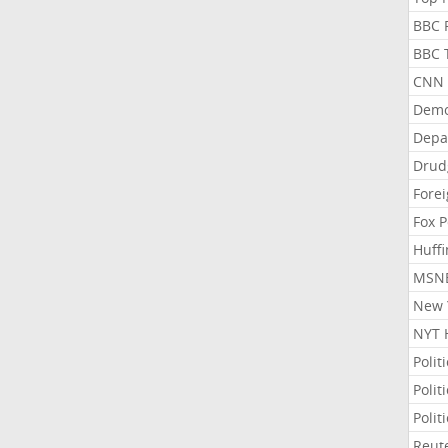
BBC P
BBC T
CNN P
Demo
Depa
Drud
Forei
Fox P
Huffi
MSNB
New Y
NYT 
Polit
Polit
Polit
Reute