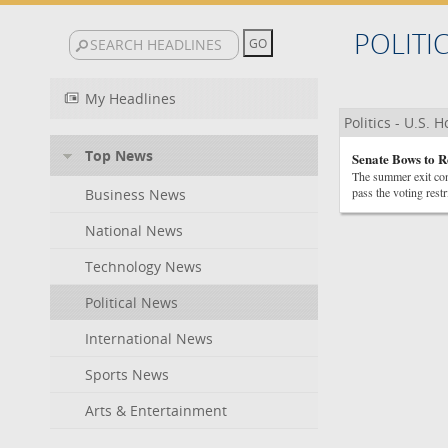
POLITI
My Headlines
Politics - U.S. 
Top News
Senate Bows to R
The summer exit con
pass the voting restr
Business News
National News
Technology News
Political News
International News
Sports News
Arts & Entertainment