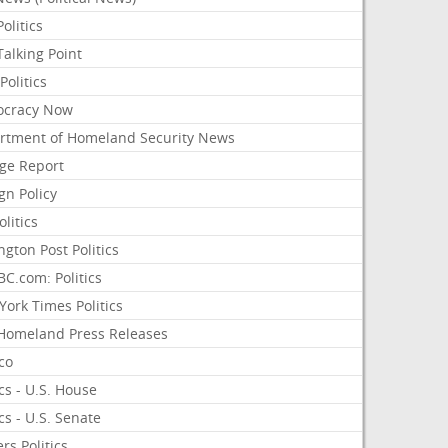
olitics
alking Point
olitics
cracy Now
rtment of Homeland Security News
ge Report
gn Policy
olitics
ngton Post Politics
C.com: Politics
ork Times Politics
Homeland Press Releases
ico
ics - U.S. House
ics - U.S. Senate
rs Politics