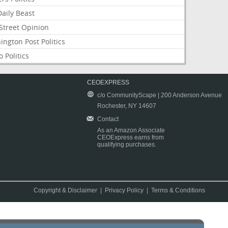
aily Beast
Street Opinion
ngton Post Politics
 Politics
CEOEXPRESS
c/o CommunityScape | 200 Anderson Avenue
Rochester, NY 14607
Contact
As an Amazon Associate
CEOExpress earns from
qualifying purchases.
Copyright & Disclaimer
|
Privacy Policy
|
Terms & Conditions