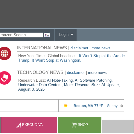
Login
INTERNATIONAL NEWS |
disclaimer
|
more news
New York Times Global headlines:
It Won't Stop at the Arc de
Trump. It Won't Stop at Washington.
TECHNOLOGY NEWS |
disclaimer
|
more news
Research Buzz:
AI Note-Taking, AI Software Patching,
Underwater Data Centers, More: ResearchBuzz AI Update,
August 8, 2026
EXECUDIVA
SHOP