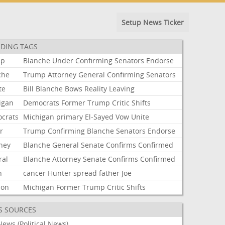
Setup News Ticker
DING TAGS
mp
Blanche
Under
Confirming
Senators
Endorse
che
Trump
Attorney
General
Confirming
Senators
te
Bill
Blanche
Bows
Reality
Leaving
igan
Democrats
Former
Trump
Critic
Shifts
crats
Michigan
primary
El-Sayed
Vow
Unite
r
Trump
Confirming
Blanche
Senators
Endorse
rney
Blanche
General
Senate
Confirms
Confirmed
ral
Blanche
Attorney
Senate
Confirms
Confirmed
n
cancer
Hunter
spread
father
Joe
ion
Michigan
Former
Trump
Critic
Shifts
S SOURCES
ews (Political News)