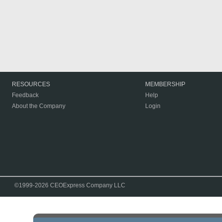
RESOURCES
MEMBERSHIP
Feedback
Help
About the Company
Login
©1999-2026 CEOExpress Company LLC