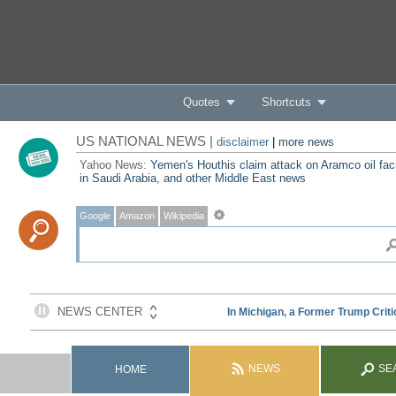
Quotes
Shortcuts
US NATIONAL NEWS |
disclaimer
|
more news
Yahoo News:
Yemen's Houthis claim attack on Aramco oil faci
in Saudi Arabia, and other Middle East news
Google
Amazon
Wikipedia
NEWS
SE
HOME