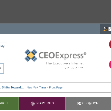
lity
The Executive's Internet
Sun, Aug 9th
ARCH
INDUSTRIES
CEO@HOME