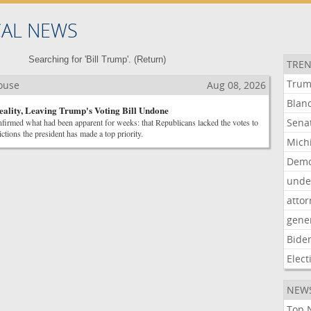
CAL NEWS
Searching for 'Bill Trump'. (
Return
)
TREN
Tru
House
Aug 08, 2026
Blan
eality, Leaving Trump's Voting Bill Undone
Sena
firmed what had been apparent for weeks: that Republicans lacked the votes to
ictions the president has made a top priority.
Mich
Demo
unde
atto
gene
Bide
Elect
NEW
Top N