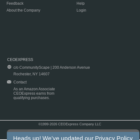
Feedback
Help
About the Company
Login
CEOEXPRESS
c/o CommunityScape | 200 Anderson Avenue
Rochester, NY 14607
Contact
As an Amazon Associate
CEOExpress earns from
qualifying purchases.
©1999-2026 CEOExpress Company LLC
Copyright & Disclaimer
|
Privacy Policy
|
Terms & Conditions
Heads up! We've updated our
Privacy Policy