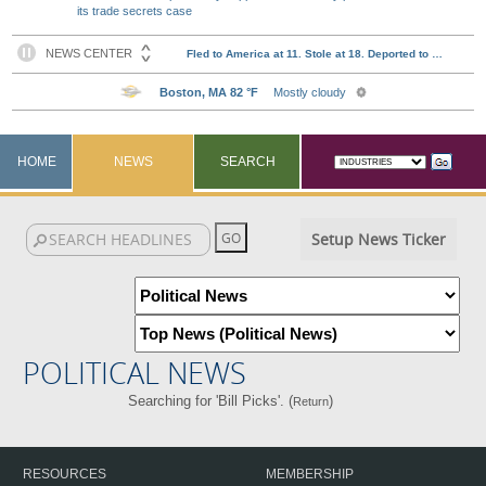
its trade secrets case
HOME
NEWS
SEARCH
Setup News Ticker
POLITICAL NEWS
Searching for 'Bill Picks'. (
)
Return
RESOURCES
MEMBERSHIP