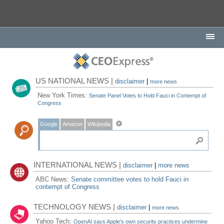
US NATIONAL NEWS |
disclaimer
|
more news
New York Times:
Senate Panel Votes to Hold Fauci in Contempt of
Congress
Google
Amazon
Wikipedia
INTERNATIONAL NEWS |
disclaimer
|
more news
ABC News:
Senate committee votes to hold Fauci in
contempt of Congress
TECHNOLOGY NEWS |
disclaimer
|
more news
Yahoo Tech:
OpenAI says Apple's own security practices undermine