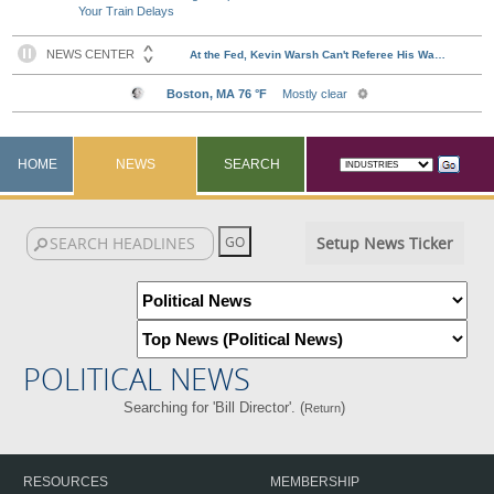
Your Train Delays
HOME
NEWS
SEARCH
Setup News Ticker
POLITICAL NEWS
Searching for 'Bill Director'. (
)
Return
RESOURCES
MEMBERSHIP