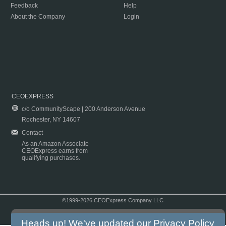
Feedback
Help
About the Company
Login
CEOEXPRESS
c/o CommunityScape | 200 Anderson Avenue
Rochester, NY 14607
Contact
As an Amazon Associate
CEOExpress earns from
qualifying purchases.
©1999-2026 CEOExpress Company LLC
Copyright & Disclaimer
|
Privacy Policy
|
Terms & Conditions
Heads up! We've updated our
Privacy Policy