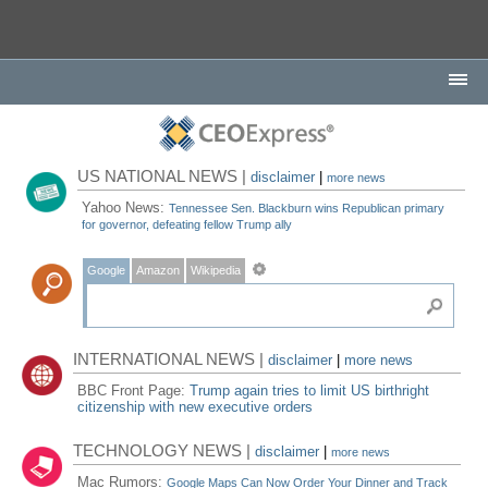
US NATIONAL NEWS |
disclaimer
|
more news
Yahoo News:
Tennessee Sen. Blackburn wins Republican primary
for governor, defeating fellow Trump ally
Google
Amazon
Wikipedia
INTERNATIONAL NEWS |
disclaimer
|
more news
BBC Front Page:
Trump again tries to limit US birthright
citizenship with new executive orders
TECHNOLOGY NEWS |
disclaimer
|
more news
Mac Rumors:
Google Maps Can Now Order Your Dinner and Track