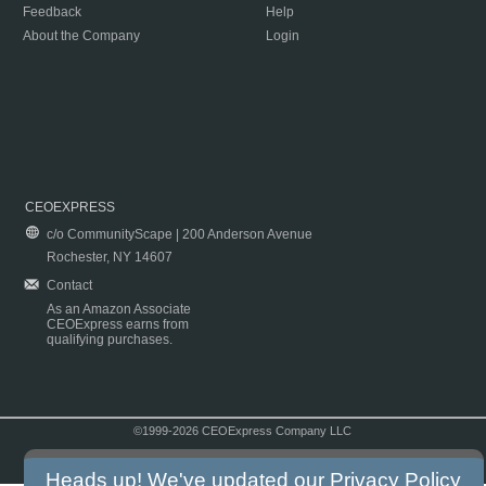
Feedback
Help
About the Company
Login
CEOEXPRESS
c/o CommunityScape | 200 Anderson Avenue
Rochester, NY 14607
Contact
As an Amazon Associate
CEOExpress earns from
qualifying purchases.
©1999-2026 CEOExpress Company LLC
Copyright & Disclaimer
|
Privacy Policy
|
Terms & Conditions
Heads up! We've updated our
Privacy Policy