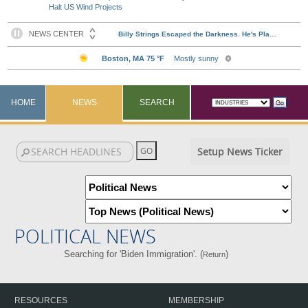
Halt US Wind Projects
HOME
NEWS
SEARCH
Setup News Ticker
POLITICAL NEWS
Searching for 'Biden Immigration'. (
)
Return
RESOURCES
MEMBERSHIP