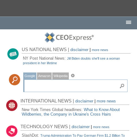
US NATIONAL NEWS |
disclaimer
|
more news
NY Post National News:
Jill Biden doubts she'll see a woman
president in her lifetime
Google
Amazon
Wikipedia
INTERNATIONAL NEWS |
disclaimer
|
more news
New York Times Global headlines:
What to Know About
Wildberries, the Company in Ukraine's Cross Hairs
TECHNOLOGY NEWS |
disclaimer
|
more news
SlashDot:
Trump Administration To Pay German Firm $1.2 Billion To