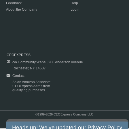
Feedback
Help
About the Company
Login
CEOEXPRESS
c/o CommunityScape | 200 Anderson Avenue
Rochester, NY 14607
Contact
As an Amazon Associate
CEOExpress earns from
qualifying purchases.
©1999-2026 CEOExpress Company LLC
Copyright & Disclaimer
|
Privacy Policy
|
Terms & Conditions
Heads up! We've updated our
Privacy Policy