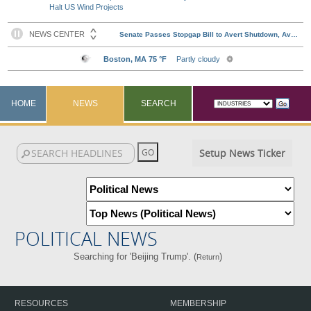
Halt US Wind Projects
HOME
NEWS
SEARCH
Setup News Ticker
POLITICAL NEWS
Searching for 'Beijing Trump'. (
)
Return
RESOURCES
MEMBERSHIP