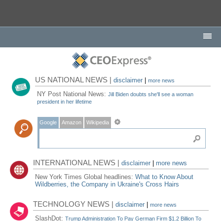
US NATIONAL NEWS |
disclaimer
|
more news
NY Post National News:
Jill Biden doubts she'll see a woman
president in her lifetime
Google
Amazon
Wikipedia
INTERNATIONAL NEWS |
disclaimer
|
more news
New York Times Global headlines:
What to Know About
Wildberries, the Company in Ukraine's Cross Hairs
TECHNOLOGY NEWS |
disclaimer
|
more news
SlashDot:
Trump Administration To Pay German Firm $1.2 Billion To