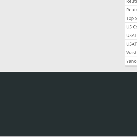
Reut
Reut
Top 
US C
USAT
USAT
Wash
Yaho