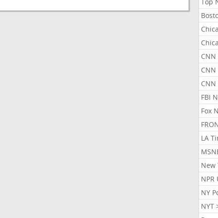
Top 
Bost
Chic
Chic
CNN 
CNN 
CNN
FBI 
Fox 
FRON
LA T
MSN
New 
NPR 
NY P
NYT 