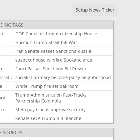
Setup News Ticker
DING TAGS
mp
GOP
Court
birthright
citizenship
House
Hormuz
Trump
Strait
bill
War
Iran
Senate
Passes
Sanctions
Russia
suspect
house
wildfire
Spokane
area
te
Fauci
Passes
Sanctions
Bill
Russia
cratic
socialist
primary
become
party
neighborhood
e
White
Trump
fire
set
ballroom
Trump
Administration
Fast-Tracks
ary
Partnership
Colombia
co
Meta
pay
troops
improve
security
Senate
GOP
Trump
Bill
Blanche
S SOURCES