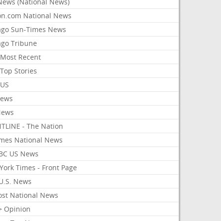
News (National News)
on.com National News
ago Sun-Times News
ago Tribune
Most Recent
Top Stories
 US
News
News
TLINE - The Nation
imes National News
BC US News
York Times - Front Page
U.S. News
ost National News
> Opinion