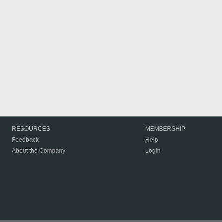
RESOURCES
MEMBERSHIP
Feedback
Help
About the Company
Login