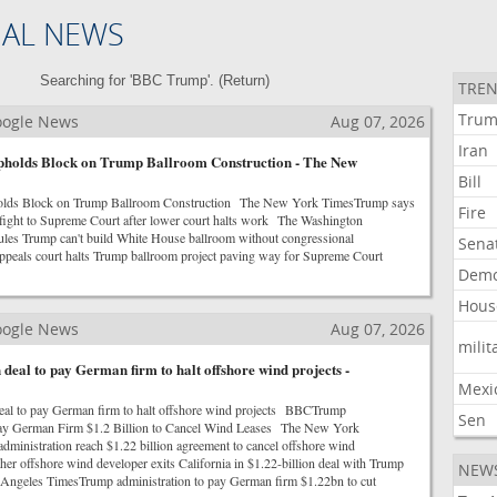
NAL NEWS
Searching for 'BBC Trump'. (
Return
)
TREN
Tru
Google News
Aug 07, 2026
Iran
pholds Block on Trump Ballroom Construction - The New
Bill
olds Block on Trump Ballroom Construction The New York TimesTrump says
Fire
m fight to Supreme Court after lower court halts work The Washington
ules Trump can't build White House ballroom without congressional
Sena
eals court halts Trump ballroom project paving way for Supreme Court
Demo
Hous
Google News
Aug 07, 2026
milit
 deal to pay German firm to halt offshore wind projects -
Mexi
eal to pay German firm to halt offshore wind projects BBCTrump
Sen
Pay German Firm $1.2 Billion to Cancel Wind Leases The New York
inistration reach $1.22 billion agreement to cancel offshore wind
er offshore wind developer exits California in $1.22-billion deal with Trump
NEW
Angeles TimesTrump administration to pay German firm $1.22bn to cut