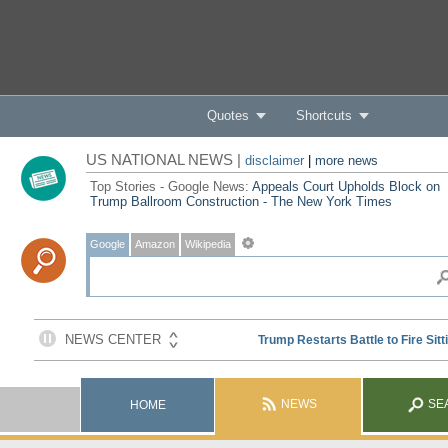
Quotes
Shortcuts
US NATIONAL NEWS |
disclaimer
|
more news
Top Stories - Google News:
Appeals Court Upholds Block on
Trump Ballroom Construction - The New York Times
Google
Amazon
Wikipedia
NEWS
SE
HOME