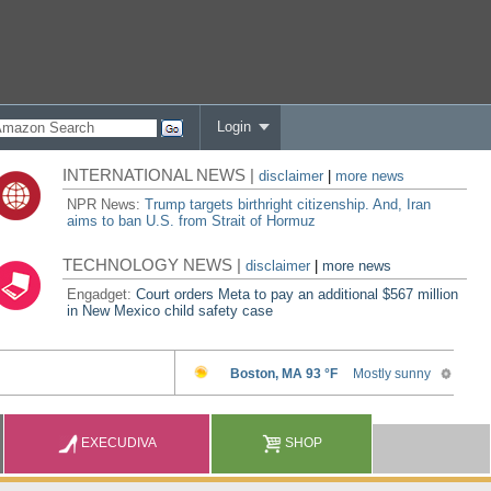
Login
INTERNATIONAL NEWS |
disclaimer
|
more news
NPR News:
Trump targets birthright citizenship. And, Iran
aims to ban U.S. from Strait of Hormuz
TECHNOLOGY NEWS |
disclaimer
|
more news
Engadget:
Court orders Meta to pay an additional $567 million
in New Mexico child safety case
EXECUDIVA
SHOP