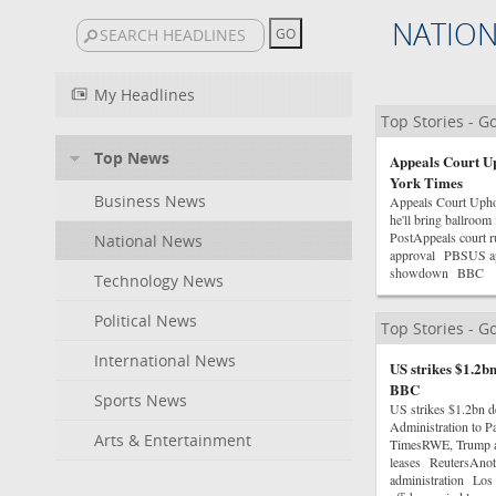
NATIO
My Headlines
Top Stories - 
Top News
Appeals Court U
York Times
Business News
Appeals Court Uph
he'll bring ballroo
PostAppeals court r
National News
approval PBSUS app
showdown BBC
Technology News
Political News
Top Stories - 
International News
US strikes $1.2bn
BBC
Sports News
US strikes $1.2bn d
Administration to 
Arts & Entertainment
TimesRWE, Trump adm
leases ReutersAnoth
administration Los 