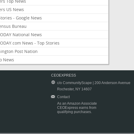
ers Top News
ers US News
Stories - Google News
ensus Bureau
ODAY National News
ODAY.com News - Top Stories
ington Post Nation
o News
CEOEXPRESS
c/o CommunityScape | 200 Anderson Avenue
Rochester, NY 14607
Contact
As an Amazon Associate
CEOExpress earns from
qualifying purchases.