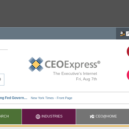
The Executive's Internet
Fri, Aug 7th
ARCH
INDUSTRIES
CEO@HOME