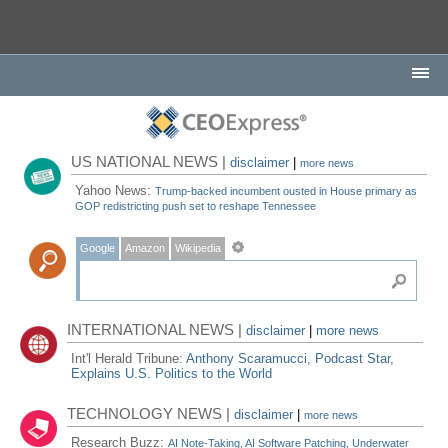
US NATIONAL NEWS |
disclaimer
|
more news
Yahoo News:
Trump-backed incumbent ousted in House primary as
GOP redistricting push set to reshape Tennessee
Google
Amazon
Wikipedia
INTERNATIONAL NEWS |
disclaimer
|
more news
Int'l Herald Tribune:
Anthony Scaramucci, Podcast Star,
Explains U.S. Politics to the World
TECHNOLOGY NEWS |
disclaimer
|
more news
Research Buzz:
AI Note-Taking, AI Software Patching, Underwater