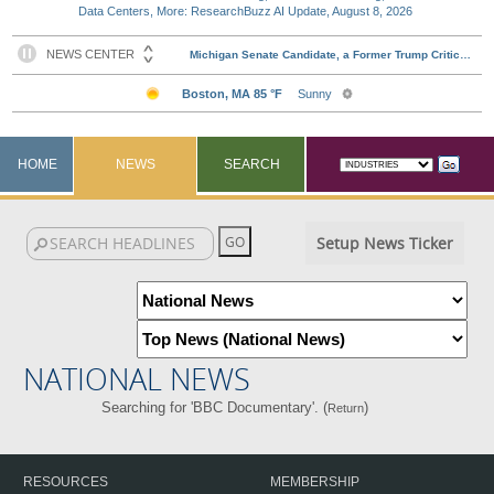
Data Centers, More: ResearchBuzz AI Update, August 8, 2026
HOME
NEWS
SEARCH
Setup News Ticker
NATIONAL NEWS
Searching for 'BBC Documentary'. (
)
Return
RESOURCES
MEMBERSHIP