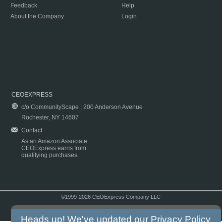
Feedback
Help
About the Company
Login
CEOEXPRESS
c/o CommunityScape | 200 Anderson Avenue
Rochester, NY 14607
Contact
As an Amazon Associate
CEOExpress earns from
qualifying purchases.
©1999-2026 CEOExpress Company LLC
Copyright & Disclaimer
|
Privacy Policy
|
Terms & Conditions
Heads up! We've updated our
Privacy Policy