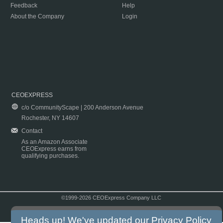
Feedback
Help
About the Company
Login
CEOEXPRESS
c/o CommunityScape | 200 Anderson Avenue
Rochester, NY 14607
Contact
As an Amazon Associate
CEOExpress earns from
qualifying purchases.
©1999-2026 CEOExpress Company LLC
Copyright & Disclaimer
|
Privacy Policy
|
Terms & Conditions
Heads up! We've updated our
Privacy Policy