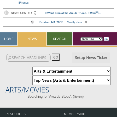
iPhones
HOME
NEWS
SEARCH
Setup News Ticker
ARTS/MOVIES
Searching for 'Awards Steps'. (
)
Return
RESOURCES
MEMBERSHIP