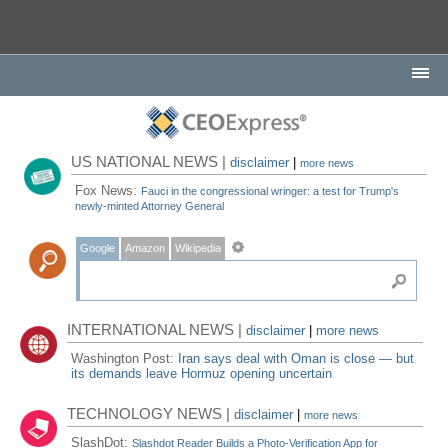
US NATIONAL NEWS |
disclaimer
|
more news
Fox News:
Fauci in the congressional wringer: a test for Trump's
newly-minted Attorney General
Google
Amazon
Wikipedia
INTERNATIONAL NEWS |
disclaimer
|
more news
Washington Post:
Iran says deal with Oman is close — but
its demands leave Hormuz opening uncertain
TECHNOLOGY NEWS |
disclaimer
|
more news
SlashDot:
Slashdot Reader Builds a Photo-Verification App for