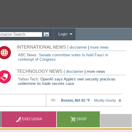
Login
INTERNATIONAL NEWS |
disclaimer
|
more news
ABC News:
Senate committee votes to hold Fauci in
contempt of Congress
TECHNOLOGY NEWS |
disclaimer
|
more news
Yahoo Tech:
OpenAI says Apple's own security practices
undermine its trade secrets case
EXECUDIVA
SHOP