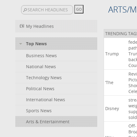
ARTS/M
My Headlines
TRENDING TAG
fede
Top News
pat
Trump
Tru
Business News
bac
Cou
National News
Rev
Technology News
Pict
‘The
Sho
Political News
Cel
International News
str
wei
Disney
Sports News
sup
sold
Arts & Entertainment
Off-
Bro