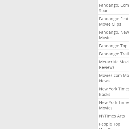
Fandango: Com
Soon
Fandango: Fea
Movie Clips
Fandango: New
Movies
Fandango: Top
Fandango: Trail
Metacritic Movi
Reviews
Movies.com Mo
News
New York Time
Books
New York Time
Movies
NYTimes Arts
People Top