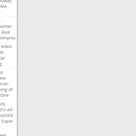
adway
Me
n
n
penter
Give
htmares
video
ne
tar
g
mo
iew
ican
ing-of-
One
ney
ghs
ad-
ported
Super
een