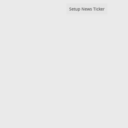
Setup News Ticker