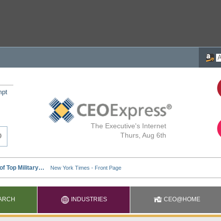
mpt
The Executive's Internet
Thurs, Aug 6th
ARCH
INDUSTRIES
CEO@HOME