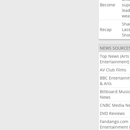
Become
sup
lea
wea
Sha
Recap
Las
Sho
NEWS SOURCE
Top News (Arts
Entertainment)
AV Club Films
BBC Entertain
& Arts
Billboard Musi
News
CNBC Media N
DVD Reviews
Fandango.com
Entertainment