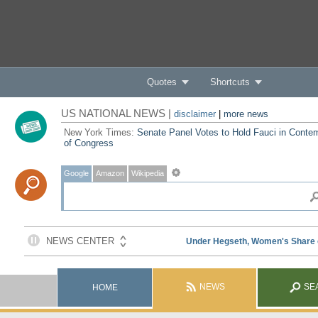
Quotes
Shortcuts
US NATIONAL NEWS |
disclaimer
|
more news
New York Times:
Senate Panel Votes to Hold Fauci in Conte
of Congress
Google
Amazon
Wikipedia
NEWS
SE
HOME