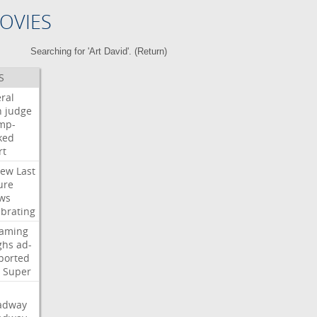
OVIES
Searching for 'Art David'. (
Return
)
S
ral
h
judge
mp-
ked
rt
iew
Last
ure
ws
ebrating
eaming
ghs
ad-
ported
Super
adway