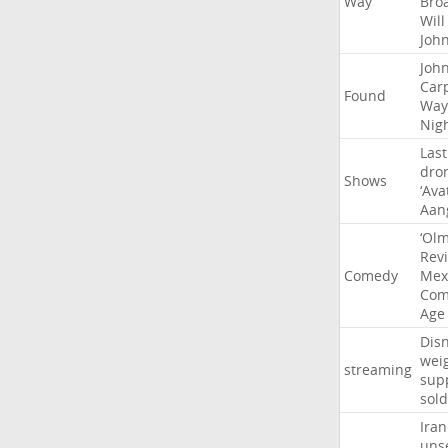
Way
Bro
Will
Joh
Joh
Car
Found
Way
Nig
Last
dro
Shows
‘Ava
Aan
‘Ol
Rev
Comedy
Mex
Com
Age
Dis
wei
streaming
sup
sold
Iran
uns