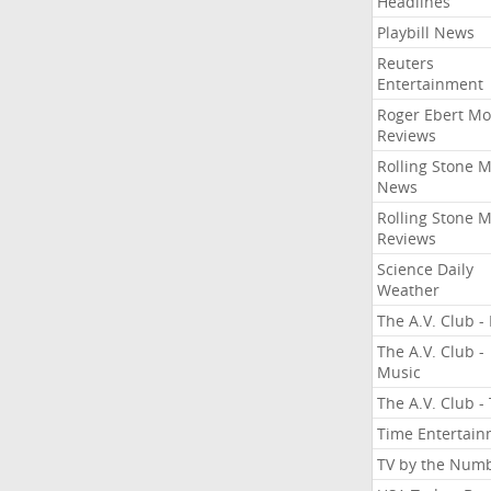
Headlines
Playbill News
Reuters
Entertainment
Roger Ebert Mo
Reviews
Rolling Stone 
News
Rolling Stone 
Reviews
Science Daily
Weather
The A.V. Club - 
The A.V. Club -
Music
The A.V. Club -
Time Entertai
TV by the Num