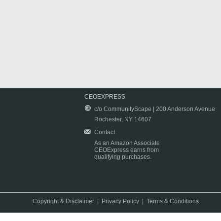
CEOEXPRESS
c/o CommunityScape | 200 Anderson Avenue
Rochester, NY 14607
Contact
As an Amazon Associate
CEOExpress earns from
qualifying purchases.
Copyright & Disclaimer
|
Privacy Policy
|
Terms & Conditions