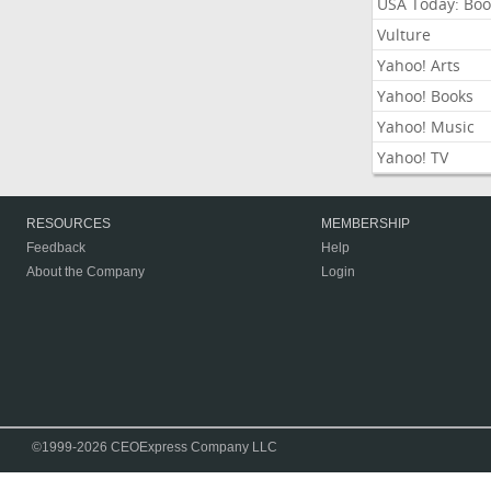
USA Today: Boo
Vulture
Yahoo! Arts
Yahoo! Books
Yahoo! Music
Yahoo! TV
RESOURCES
MEMBERSHIP
Feedback
Help
About the Company
Login
©1999-2026 CEOExpress Company LLC