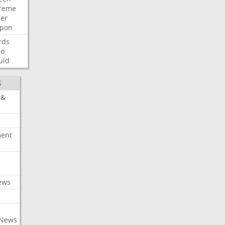
reme
der
pon
rds
so
uld
S
 &
ment
c
ews
 News