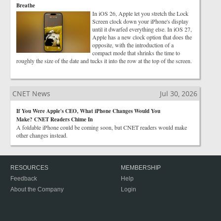
Breathe
In iOS 26, Apple let you stretch the Lock
Screen clock down your iPhone's display
until it dwarfed everything else. In iOS 27,
Apple has a new clock option that does the
opposite, with the introduction of a
compact mode that shrinks the time to
roughly the size of the date and tucks it into the row at the top of the screen.
CNET News
Jul 30, 2026
If You Were Apple's CEO, What iPhone Changes Would You
Make? CNET Readers Chime In
A foldable iPhone could be coming soon, but CNET readers would make
other changes instead.
RESOURCES
MEMBERSHIP
Feedback
Help
About the Company
Login