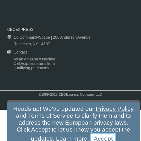
CEOEXPRESS
c/o CommunityScape | 200 Anderson Avenue
Rochester, NY 14607
Contact
As an Amazon Associate
CEOExpress earns from
qualifying purchases.
©1999-2026 CEOExpress Company LLC
Copyright & Disclaimer
|
Privacy Policy
|
Terms & Conditions
Heads up! We've updated our
Privacy Policy
and
Terms of Service
to clarify them and to
address the new European privacy laws.
Click Accept to let us know you accept the
updates.
Learn more
.