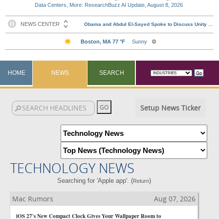
Data Centers, More: ResearchBuzz AI Update, August 8, 2026
HOME
NEWS
SEARCH
Setup News Ticker
TECHNOLOGY NEWS
Searching for 'Apple app'. (
)
Return
Mac Rumors
Aug 07, 2026
iOS 27's New Compact Clock Gives Your Wallpaper Room to