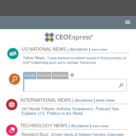
US NATIONAL NEWS |
disclaimer
|
more news
Yahoo News:
Trump-backed incumbent ousted in House primary as
GOP redistricting push set to reshape Tennessee
Google
Amazon
Wikipedia
INTERNATIONAL NEWS |
disclaimer
|
more news
Int'l Herald Tribune:
Anthony Scaramucci, Podcast Star,
Explains U.S. Politics to the World
TECHNOLOGY NEWS |
disclaimer
|
more news
Research Buzz:
AI Note-Taking, AI Software Patching, Underwater